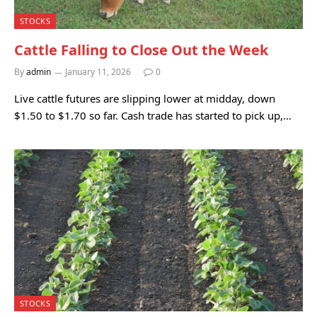
STOCKS
Cattle Falling to Close Out the Week
By
admin
January 11, 2026
0
Live cattle futures are slipping lower at midday, down
$1.50 to $1.70 so far. Cash trade has started to pick up,…
STOCKS