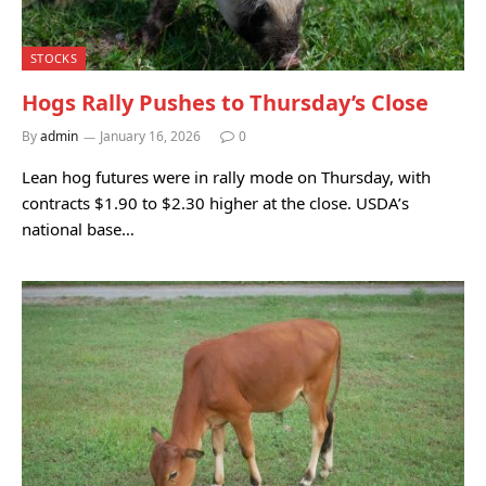
STOCKS
Hogs Rally Pushes to Thursday’s Close
By
admin
January 16, 2026
0
Lean hog futures were in rally mode on Thursday, with
contracts $1.90 to $2.30 higher at the close. USDA’s
national base…