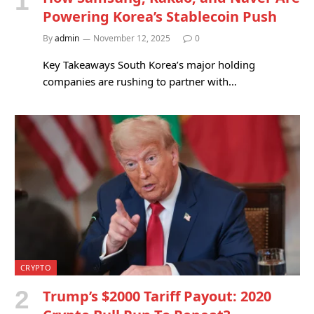
Powering Korea’s Stablecoin Push
By
admin
November 12, 2025
0
Key Takeaways South Korea’s major holding
companies are rushing to partner with…
CRYPTO
Trump’s $2000 Tariff Payout: 2020