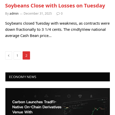
Soybeans Close with Losses on Tuesday
By
admin
December 31, 2025
0
Soybeans closed Tuesday with weakness, as contracts were
down fractionally to 3 1/4 cents. The cmdtyView national
average Cash Bean price…
Previous
1
2
ECONOMY NEWS