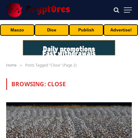
Maczo
Dice
Publish
Advertise!
Home
Posts Tagged "Close" (Page 2)
»
BROWSING:
CLOSE