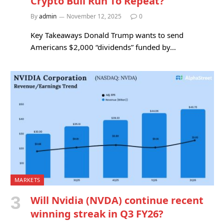
Crypto Bull Run To Repeat?
By
admin
November 12, 2025
0
Key Takeaways Donald Trump wants to send
Americans $2,000 “dividends” funded by…
MARKETS
Will Nvidia (NVDA) continue recent
winning streak in Q3 FY26?