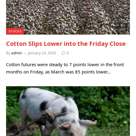
STOCKS
Cotton Slips Lower into the Friday Close
By
admin
January 24, 2026
0
Cotton futures were steady to 7 points lower in the front
months on Friday, as March was 85 points lower…