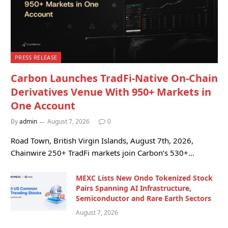
PRESS RELEASE
Carbon Launches TradFi-Native On-Chain
Derivatives Venue With 950+ Markets in
One Account
By
admin
August 7, 2026
0
Road Town, British Virgin Islands, August 7th, 2026,
Chainwire 250+ TradFi markets join Carbon’s 530+…
MEXC Lists New Ondo Tokenized Stock
Pairs Spanning AI Infrastructure,
Semiconductor and Rare Earth Sectors
August 7, 2026