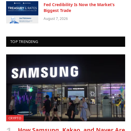
Fed Credibility Is Now the Market’s
Biggest Trade
August 7, 2026
TOP TRENDING
CRYPTO
How Samsung, Kakao, and Naver Are