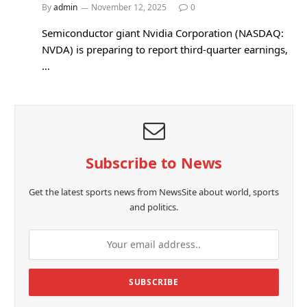
By
admin
November 12, 2025
0
Semiconductor giant Nvidia Corporation (NASDAQ:
NVDA) is preparing to report third-quarter earnings,
…
Subscribe to News
Get the latest sports news from NewsSite about world, sports
and politics.