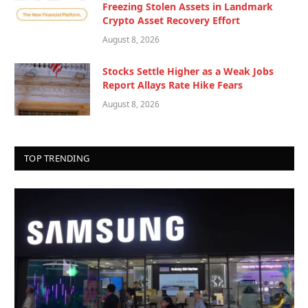
Freezing Stolen Assets in Landmark
Crypto Asset Recovery Effort
August 8, 2026
Stocks Settle Higher as a Weak Jobs
Report Allays Rate Hike Fears
August 8, 2026
TOP TRENDING