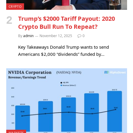
CRYPTO
Trump’s $2000 Tariff Payout: 2020
Crypto Bull Run To Repeat?
By
admin
November 12, 2025
0
Key Takeaways Donald Trump wants to send
Americans $2,000 “dividends” funded by…
MARKETS