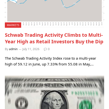
MARKETS
Schwab Trading Activity Climbs to Multi-
Year High as Retail Investors Buy the Dip
By
admin
July 11, 2026
0
The Schwab Trading Activity Index rose to a multi-year
high of 59.12 in June, up 7.33% from 55.08 in May,…