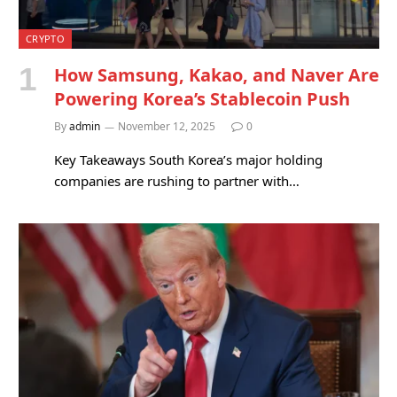
CRYPTO
How Samsung, Kakao, and Naver Are
Powering Korea’s Stablecoin Push
By
admin
November 12, 2025
0
Key Takeaways South Korea’s major holding
companies are rushing to partner with…