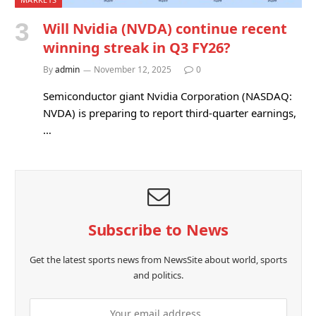
Will Nvidia (NVDA) continue recent
winning streak in Q3 FY26?
By
admin
November 12, 2025
0
Semiconductor giant Nvidia Corporation (NASDAQ:
NVDA) is preparing to report third-quarter earnings,
…
Subscribe to News
Get the latest sports news from NewsSite about world, sports
and politics.