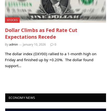
STOCKS
Dollar Climbs as Fed Rate Cut
Expectations Recede
By
admin
January 10, 2026
0
The dollar index (DXY00) rallied to a 1-month high on
Friday and finished up by +0.20%. The dollar found
support…
ECONOMY NEWS