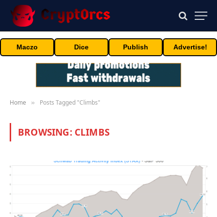
Maczo
Dice
Publish
Advertise!
Home
Posts Tagged "Climbs"
»
BROWSING:
CLIMBS