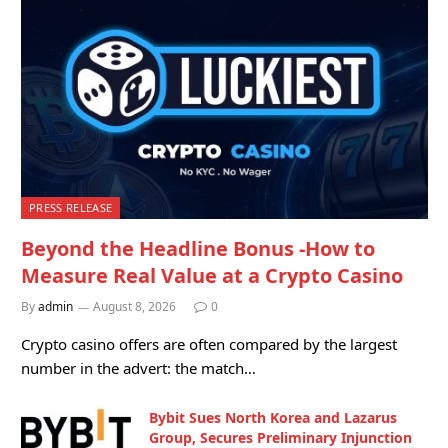
PRESS RELEASE
Beyond the Headline Bonus -How to
Measure Real Value at a Crypto Casino
By
admin
August 8, 2026
0
Crypto casino offers are often compared by the largest
number in the advert: the match…
Bybit Sues North Korea and Lazarus
Group, Secures Preliminary Injunction