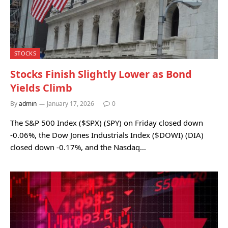
STOCKS
Stocks Finish Slightly Lower as Bond
Yields Climb
By
admin
January 17, 2026
0
The S&P 500 Index ($SPX) (SPY) on Friday closed down
-0.06%, the Dow Jones Industrials Index ($DOWI) (DIA)
closed down -0.17%, and the Nasdaq…