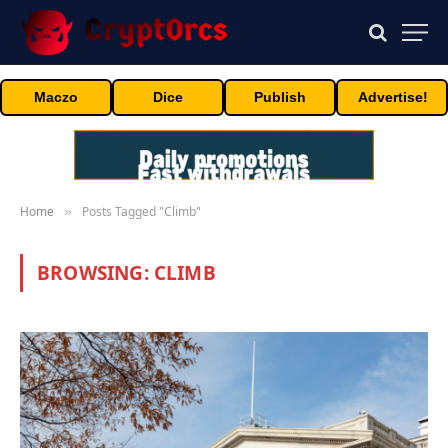
Maczo
Dice
Publish
Advertise!
Home
Posts Tagged "Climb"
»
BROWSING:
CLIMB