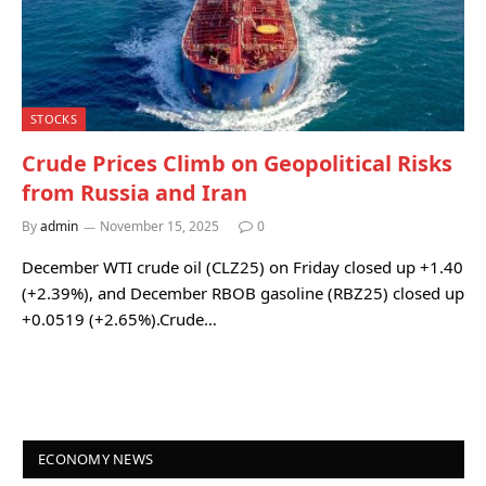
STOCKS
Crude Prices Climb on Geopolitical Risks
from Russia and Iran
By
admin
November 15, 2025
0
December WTI crude oil (CLZ25) on Friday closed up +1.40
(+2.39%), and December RBOB gasoline (RBZ25) closed up
+0.0519 (+2.65%).Crude…
ECONOMY NEWS