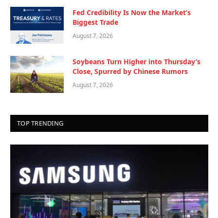
Fed Credibility Is Now the Market’s
Biggest Trade
August 7, 2026
Soybeans Turn Higher into Thursday’s
Close, Spurred by Chinese Rumors
August 7, 2026
TOP TRENDING