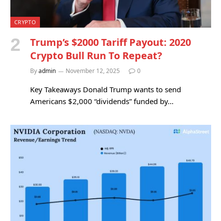
CRYPTO
Trump’s $2000 Tariff Payout: 2020
Crypto Bull Run To Repeat?
By
admin
November 12, 2025
0
Key Takeaways Donald Trump wants to send
Americans $2,000 “dividends” funded by…