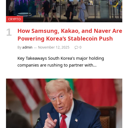
CRYPTO
How Samsung, Kakao, and Naver Are
Powering Korea’s Stablecoin Push
By
admin
November 12, 2025
0
Key Takeaways South Korea’s major holding
companies are rushing to partner with…