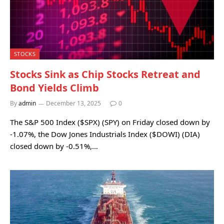
STOCKS
Stocks Sink as Chip Stocks Retreat and
Bond Yields Climb
By
admin
December 13, 2025
0
The S&P 500 Index ($SPX) (SPY) on Friday closed down by
-1.07%, the Dow Jones Industrials Index ($DOWI) (DIA)
closed down by -0.51%,…