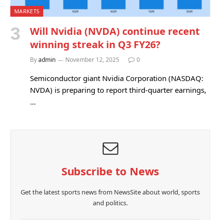
MARKETS
Will Nvidia (NVDA) continue recent
winning streak in Q3 FY26?
By
admin
November 12, 2025
0
Semiconductor giant Nvidia Corporation (NASDAQ:
NVDA) is preparing to report third-quarter earnings,
…
Subscribe to News
Get the latest sports news from NewsSite about world, sports
and politics.