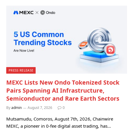
PRESS RELEASE
MEXC Lists New Ondo Tokenized Stock
Pairs Spanning AI Infrastructure,
Semiconductor and Rare Earth Sectors
By
admin
August 7, 2026
0
Mutsamudu, Comoros, August 7th, 2026, Chainwire
MEXC, a pioneer in 0-fee digital asset trading, has…