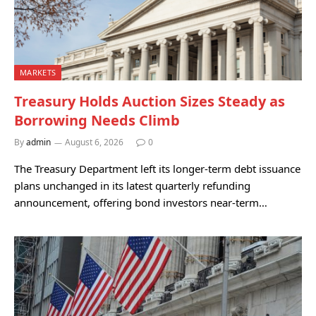
MARKETS
Treasury Holds Auction Sizes Steady as
Borrowing Needs Climb
By
admin
August 6, 2026
0
The Treasury Department left its longer-term debt issuance
plans unchanged in its latest quarterly refunding
announcement, offering bond investors near-term…