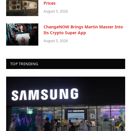
Prices
August 5, 2026
ChangeNOW Brings Martin Masser Into
Its Crypto Super App
August 5, 2026
TOP TRENDING