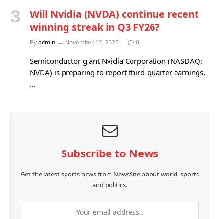
Will Nvidia (NVDA) continue recent
winning streak in Q3 FY26?
By
admin
November 12, 2025
0
Semiconductor giant Nvidia Corporation (NASDAQ:
NVDA) is preparing to report third-quarter earnings,
…
Subscribe to News
Get the latest sports news from NewsSite about world, sports
and politics.