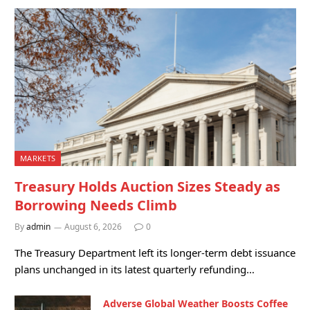
MARKETS
Treasury Holds Auction Sizes Steady as
Borrowing Needs Climb
By
admin
August 6, 2026
0
The Treasury Department left its longer-term debt issuance
plans unchanged in its latest quarterly refunding…
Adverse Global Weather Boosts Coffee