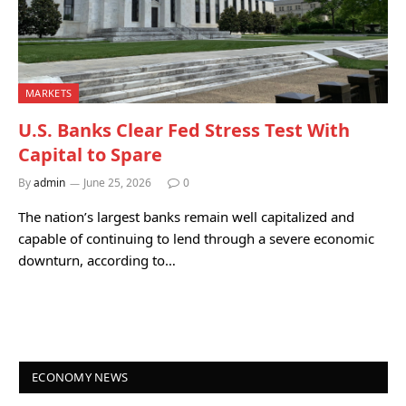
MARKETS
U.S. Banks Clear Fed Stress Test With
Capital to Spare
By
admin
June 25, 2026
0
The nation’s largest banks remain well capitalized and
capable of continuing to lend through a severe economic
downturn, according to…
ECONOMY NEWS