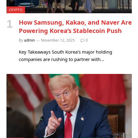
CRYPTO
How Samsung, Kakao, and Naver Are
Powering Korea’s Stablecoin Push
By
admin
November 12, 2025
0
Key Takeaways South Korea’s major holding
companies are rushing to partner with…