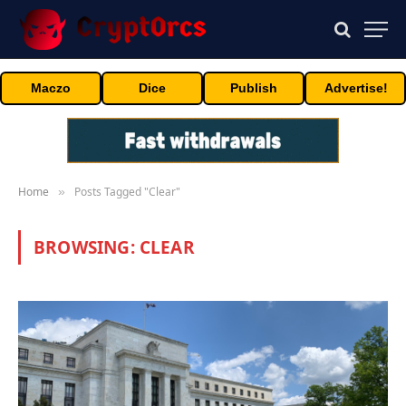
Maczo
Dice
Publish
Advertise!
Home
Posts Tagged "Clear"
»
BROWSING:
CLEAR