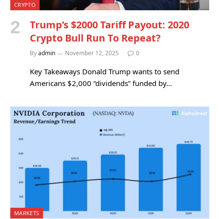
CRYPTO
Trump’s $2000 Tariff Payout: 2020
Crypto Bull Run To Repeat?
By
admin
November 12, 2025
0
Key Takeaways Donald Trump wants to send
Americans $2,000 “dividends” funded by…
MARKETS