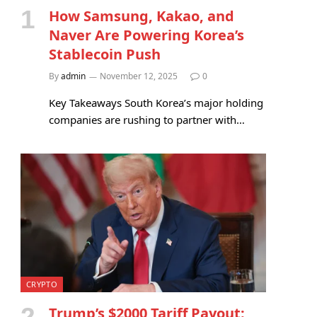
How Samsung, Kakao, and
Naver Are Powering Korea’s
Stablecoin Push
By
admin
November 12, 2025
0
Key Takeaways South Korea’s major holding
companies are rushing to partner with…
CRYPTO
Trump’s $2000 Tariff Payout: