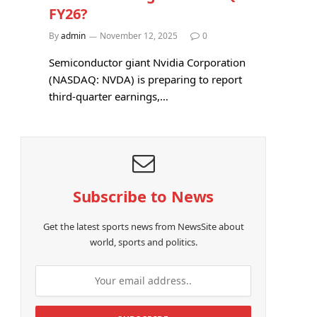
FY26?
By
admin
November 12, 2025
0
Semiconductor giant Nvidia Corporation
(NASDAQ: NVDA) is preparing to report
third-quarter earnings,…
Subscribe to News
Get the latest sports news from NewsSite about
world, sports and politics.