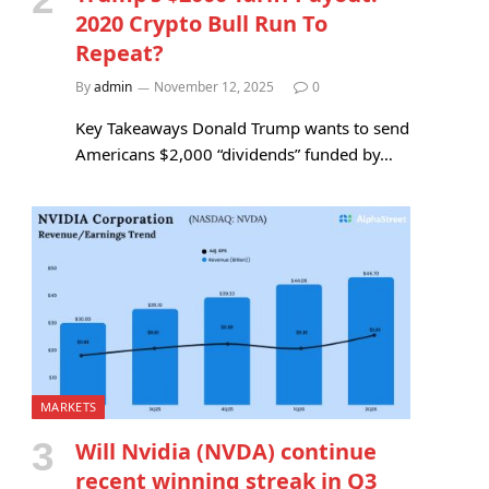
2020 Crypto Bull Run To
Repeat?
By
admin
November 12, 2025
0
Key Takeaways Donald Trump wants to send
Americans $2,000 “dividends” funded by…
MARKETS
Will Nvidia (NVDA) continue
recent winning streak in Q3