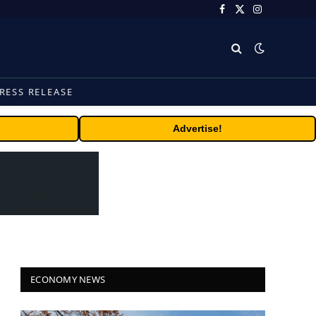
Facebook
X
Instagram
(Twitter)
RESS RELEASE
Advertise!
ECONOMY NEWS