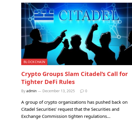
BLOCKCHAIN
Crypto Groups Slam Citadel’s Call for
Tighter DeFi Rules
By
admin
December 13, 2025
0
A group of crypto organizations has pushed back on
Citadel Securities’ request that the Securities and
Exchange Commission tighten regulations…