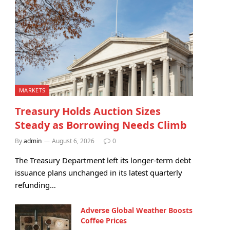
MARKETS
Treasury Holds Auction Sizes
Steady as Borrowing Needs Climb
By
admin
August 6, 2026
0
The Treasury Department left its longer-term debt
issuance plans unchanged in its latest quarterly
refunding…
Adverse Global Weather Boosts
Coffee Prices