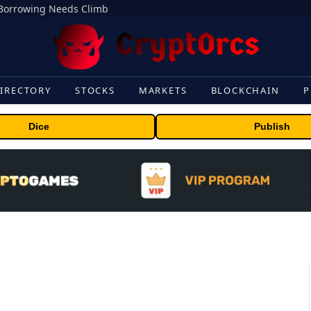
s Borrowing Needs Climb
IRECTORY
STOCKS
MARKETS
BLOCKCHAIN
P
Dice
Publish