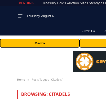
TRENDING
Treasury Holds Auction Sizes Steady a
Thursday, August 6
CRYPTO
D
Maczo
Home
Posts Tagged "Citadels"
»
BROWSING:
CITADELS