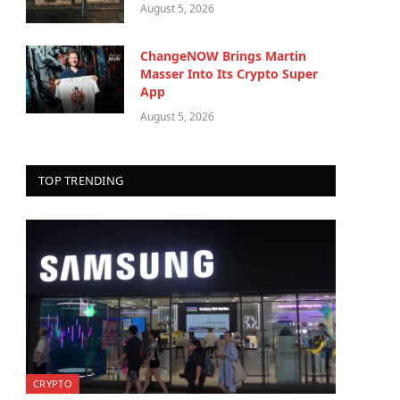
August 5, 2026
ChangeNOW Brings Martin
Masser Into Its Crypto Super
App
August 5, 2026
TOP TRENDING
CRYPTO