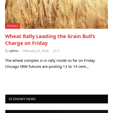
STOCKS
Wheat Rally Leading the Grain Bull’s
Charge on Friday
By
admin
February 22, 2026
0
The wheat complex is in rally mode so far on Friday.
Chicago SRW futures are posting 13 to 14 cent…
ECONOMY NEWS