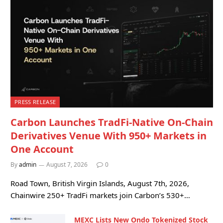
PRESS RELEASE
Carbon Launches TradFi-Native On-Chain
Derivatives Venue With 950+ Markets in
One Account
By
admin
August 7, 2026
0
Road Town, British Virgin Islands, August 7th, 2026,
Chainwire 250+ TradFi markets join Carbon’s 530+…
MEXC Lists New Ondo Tokenized Stock