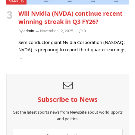
MARKETS
Will Nvidia (NVDA) continue recent
winning streak in Q3 FY26?
By
admin
November 12, 2025
0
Semiconductor giant Nvidia Corporation (NASDAQ:
NVDA) is preparing to report third-quarter earnings,
…
Subscribe to News
Get the latest sports news from NewsSite about world, sports
and politics.