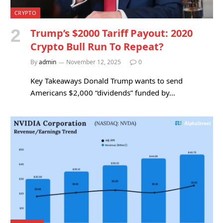
CRYPTO
Trump’s $2000 Tariff Payout: 2020
Crypto Bull Run To Repeat?
By
admin
November 12, 2025
0
Key Takeaways Donald Trump wants to send
Americans $2,000 “dividends” funded by…