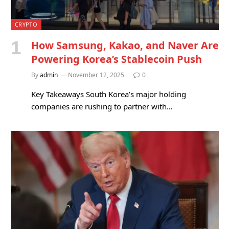
CRYPTO
How Samsung, Kakao, and Naver Are
Powering Korea’s Stablecoin Push
By
admin
November 12, 2025
0
Key Takeaways South Korea’s major holding
companies are rushing to partner with…