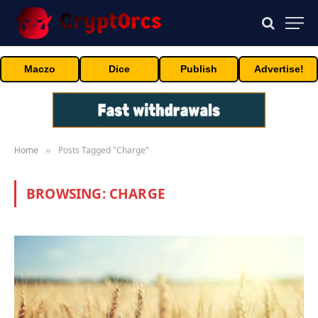
Maczo
Dice
Publish
Advertise!
Home
Posts Tagged "Charge"
»
BROWSING:
CHARGE