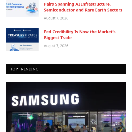
Pairs Spanning AI Infrastructure,
Semiconductor and Rare Earth Sectors
August 7, 2026
Fed Credibility Is Now the Market’s
Biggest Trade
August 7, 2026
TOP TRENDING