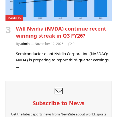
MARKETS
Will Nvidia (NVDA) continue recent
winning streak in Q3 FY26?
By
admin
November 12, 2025
0
Semiconductor giant Nvidia Corporation (NASDAQ:
NVDA) is preparing to report third-quarter earnings,
…
Subscribe to News
Get the latest sports news from NewsSite about world, sports