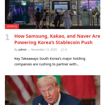
CRYPTO
How Samsung, Kakao, and Naver Are
Powering Korea’s Stablecoin Push
By
admin
November 12, 2025
0
Key Takeaways South Korea’s major holding
companies are rushing to partner with…