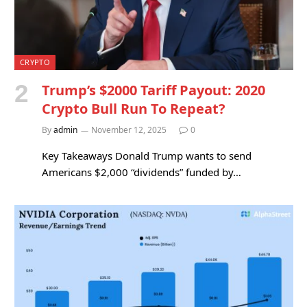
CRYPTO
Trump’s $2000 Tariff Payout: 2020
Crypto Bull Run To Repeat?
By
admin
November 12, 2025
0
Key Takeaways Donald Trump wants to send
Americans $2,000 “dividends” funded by…