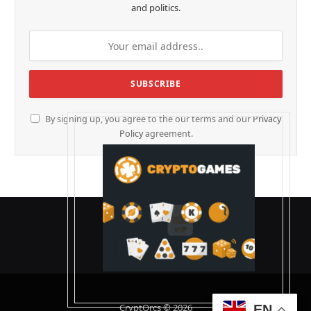
and politics.
By signing up, you agree to the our terms and our
Privacy
Policy
agreement.
CryptOrcs © 2026
EN