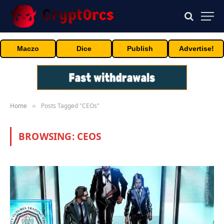
Maczo
Dice
Publish
Advertise!
Home
Posts Tagged "CEOs"
»
BROWSING:
CEOS