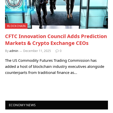
BLOCKCHAIN
CFTC Innovation Council Adds Prediction
Markets & Crypto Exchange CEOs
By
admin
December 11, 2025
0
The US Commodity Futures Trading Commission has
added a host of blockchain industry executives alongside
counterparts from traditional finance as…
ECONOMY NEWS