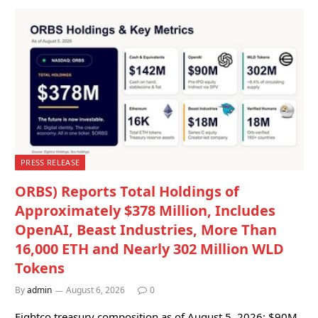
PRESS RELEASE
ORBS) Reports Total Holdings of
Approximately $378 Million, Includes
OpenAI, Beast Industries, More Than
16,000 ETH and Nearly 302 Million WLD
Tokens
By
admin
August 6, 2026
0
Eightco treasury composition as of August 5, 2026: $90M