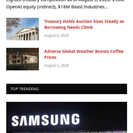
OpenAI equity (indirect), $18M Beast Industries…
Treasury Holds Auction Sizes Steady as
Borrowing Needs Climb
August 6, 2026
Adverse Global Weather Boosts Coffee
Prices
August 5, 2026
TOP TRENDING