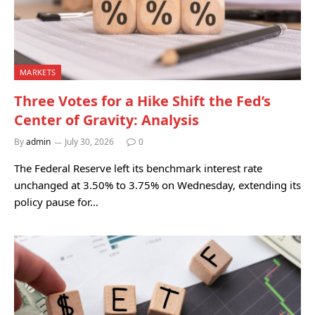
MARKETS
Three Votes for a Hike Shift the Fed’s
Center of Gravity: Analysis
By
admin
July 30, 2026
0
The Federal Reserve left its benchmark interest rate
unchanged at 3.50% to 3.75% on Wednesday, extending its
policy pause for…