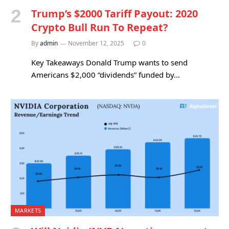
Trump’s $2000 Tariff Payout: 2020
Crypto Bull Run To Repeat?
By
admin
November 12, 2025
0
Key Takeaways Donald Trump wants to send
Americans $2,000 “dividends” funded by…
MARKETS