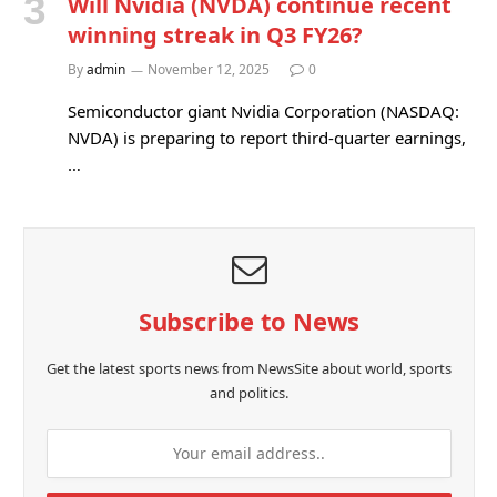
Will Nvidia (NVDA) continue recent
winning streak in Q3 FY26?
By
admin
November 12, 2025
0
Semiconductor giant Nvidia Corporation (NASDAQ:
NVDA) is preparing to report third-quarter earnings,
…
Subscribe to News
Get the latest sports news from NewsSite about world, sports
and politics.