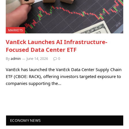
MARKETS
VanEck Launches AI Infrastructure-
Focused Data Center ETF
By
admin
June 14, 2026
0
VanEck has launched the VanEck Data Center Supply Chain
ETF (CBOE: RACK), offering investors targeted exposure to
companies supporting the…
ECONOMY NEWS