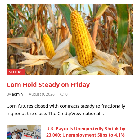
STOCKS
Corn Hold Steady on Friday
By
admin
August 9, 2026
0
Corn futures closed with contracts steady to fractionally
higher at the close. The CmdtyView national…
U.S. Payrolls Unexpectedly Shrink by
23,000; Unemployment Slips to 4.1%