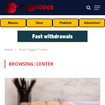
Maczo
Dice
Publish
Advertise!
Home
Posts Tagged "Center"
»
BROWSING:
CENTER