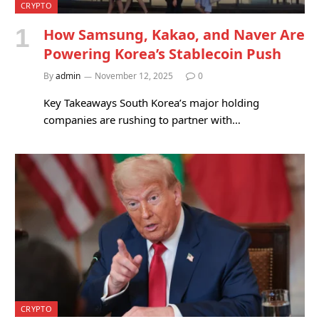
CRYPTO
How Samsung, Kakao, and Naver Are
Powering Korea’s Stablecoin Push
By
admin
November 12, 2025
0
Key Takeaways South Korea’s major holding
companies are rushing to partner with…
CRYPTO