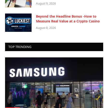
August 9, 2026
Beyond the Headline Bonus -How to
Measure Real Value at a Crypto Casino
August 8, 2026
TOP TRENDING