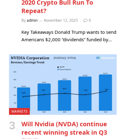
2020 Crypto Bull Run To
Repeat?
By
admin
November 12, 2025
0
Key Takeaways Donald Trump wants to send
Americans $2,000 “dividends” funded by…
MARKETS
Will Nvidia (NVDA) continue
recent winning streak in Q3