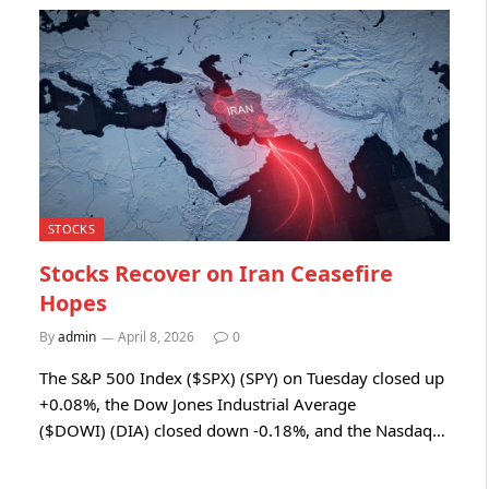
STOCKS
Stocks Recover on Iran Ceasefire
Hopes
By
admin
April 8, 2026
0
The S&P 500 Index ($SPX) (SPY) on Tuesday closed up
+0.08%, the Dow Jones Industrial Average
($DOWI) (DIA) closed down -0.18%, and the Nasdaq…