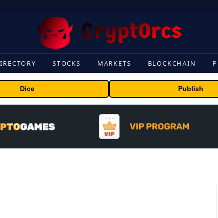
IRECTORY
STOCKS
MARKETS
BLOCKCHAIN
P
Dice
Publish