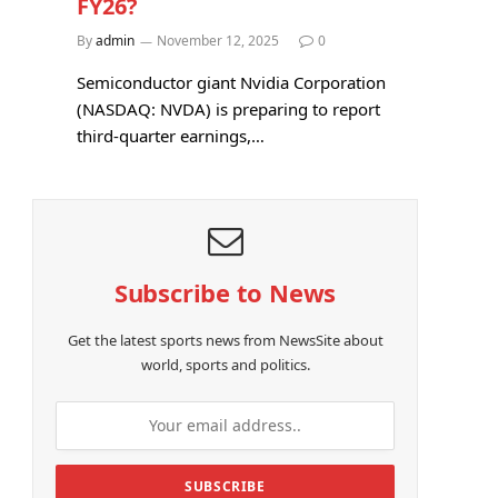
FY26?
By
admin
November 12, 2025
0
Semiconductor giant Nvidia Corporation
(NASDAQ: NVDA) is preparing to report
third-quarter earnings,…
Subscribe to News
Get the latest sports news from NewsSite about
world, sports and politics.