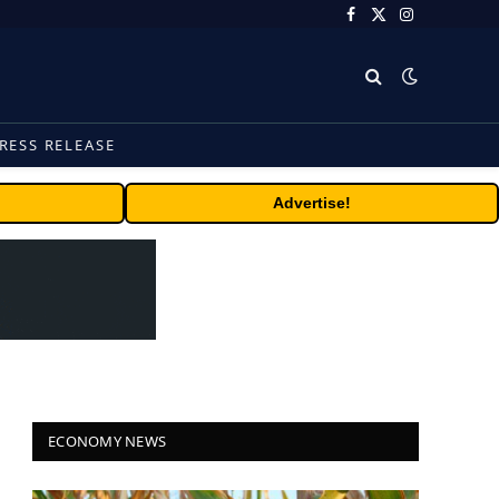
Facebook
X
Instagram
(Twitter)
RESS RELEASE
Advertise!
ECONOMY NEWS