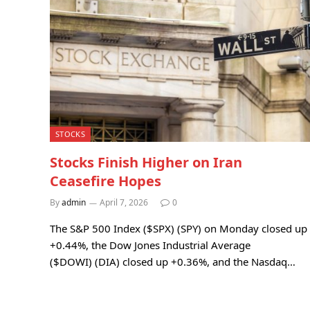
STOCKS
Stocks Finish Higher on Iran
Ceasefire Hopes
By
admin
April 7, 2026
0
The S&P 500 Index ($SPX) (SPY) on Monday closed up
+0.44%, the Dow Jones Industrial Average
($DOWI) (DIA) closed up +0.36%, and the Nasdaq…