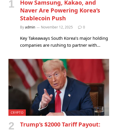
How Samsung, Kakao, and
Naver Are Powering Korea’s
Stablecoin Push
By
admin
November 12, 2025
0
Key Takeaways South Korea’s major holding
companies are rushing to partner with…
CRYPTO
Trump’s $2000 Tariff Payout: