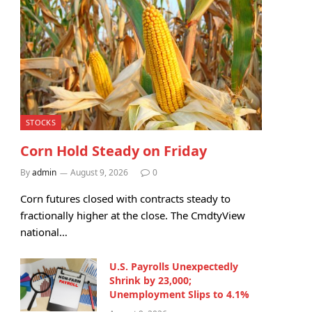
STOCKS
Corn Hold Steady on Friday
By
admin
August 9, 2026
0
Corn futures closed with contracts steady to
fractionally higher at the close. The CmdtyView
national…
U.S. Payrolls Unexpectedly
Shrink by 23,000;
Unemployment Slips to 4.1%