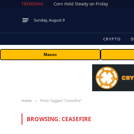
TRENDING
Corn Hold Steady on Friday
Sunday, August 9
CRYPTO
D
Maczo
Home
Posts Tagged "Ceasefire"
»
BROWSING:
CEASEFIRE