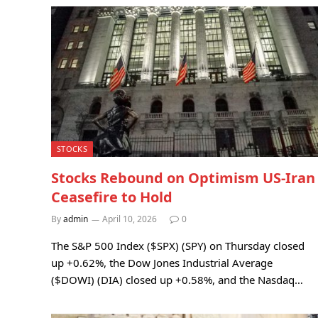
STOCKS
Stocks Rebound on Optimism US-Iran
Ceasefire to Hold
By
admin
April 10, 2026
0
The S&P 500 Index ($SPX) (SPY) on Thursday closed
up +0.62%, the Dow Jones Industrial Average
($DOWI) (DIA) closed up +0.58%, and the Nasdaq…