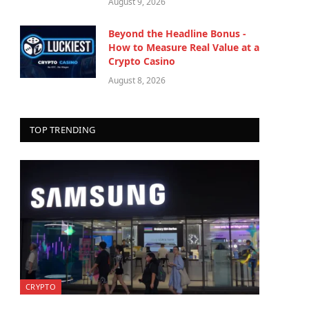
August 9, 2026
Beyond the Headline Bonus -
How to Measure Real Value at a
Crypto Casino
August 8, 2026
TOP TRENDING
CRYPTO