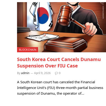
BLOCKCHAIN
South Korea Court Cancels Dunamu
Suspension Over FIU Case
By
admin
April 9, 2026
0
A South Korean court has canceled the Financial
Intelligence Unit’s (FIU) three-month partial business
suspension of Dunamu, the operator of…