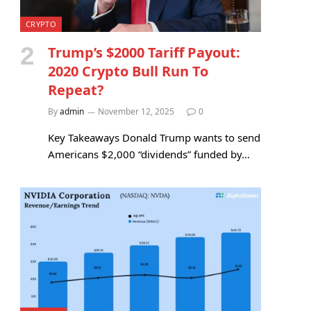
CRYPTO
Trump’s $2000 Tariff Payout:
2020 Crypto Bull Run To
Repeat?
By
admin
November 12, 2025
0
Key Takeaways Donald Trump wants to send
Americans $2,000 “dividends” funded by…