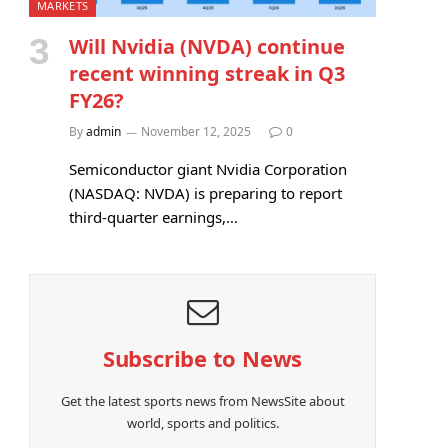
MARKETS
Will Nvidia (NVDA) continue
recent winning streak in Q3
FY26?
By
admin
November 12, 2025
0
Semiconductor giant Nvidia Corporation
(NASDAQ: NVDA) is preparing to report
third-quarter earnings,…
Subscribe to News
Get the latest sports news from NewsSite about
world, sports and politics.