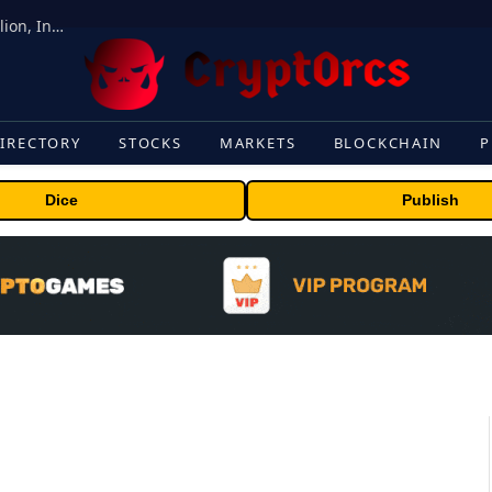
ORBS) Reports Total Holdings of Approximately $378 Million, Includes OpenAI, Beast Industries, More Than 16,000 ETH and Nearly 302 Million WLD Tokens
IRECTORY
STOCKS
MARKETS
BLOCKCHAIN
P
Dice
Publish