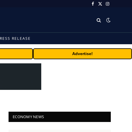
Facebook
X
Instagram
(Twitter)
RESS RELEASE
Advertise!
ECONOMY NEWS