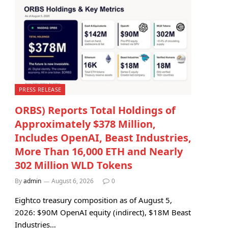
PRESS RELEASE
ORBS) Reports Total Holdings of
Approximately $378 Million,
Includes OpenAI, Beast Industries,
More Than 16,000 ETH and Nearly
302 Million WLD Tokens
By
admin
August 6, 2026
0
Eightco treasury composition as of August 5,
2026: $90M OpenAI equity (indirect), $18M Beast
Industries…