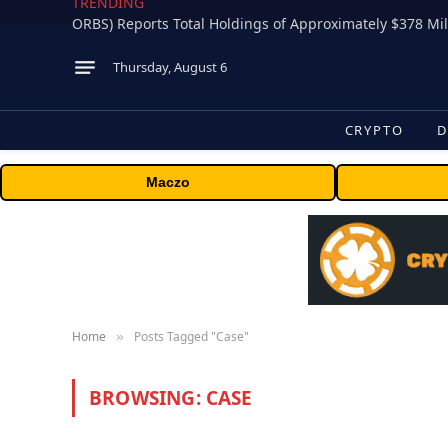
TRENDING
Thursday, August 6
CRYPTO
D
Maczo
Home
Posts Tagged "Case"
»
BROWSING:
CASE