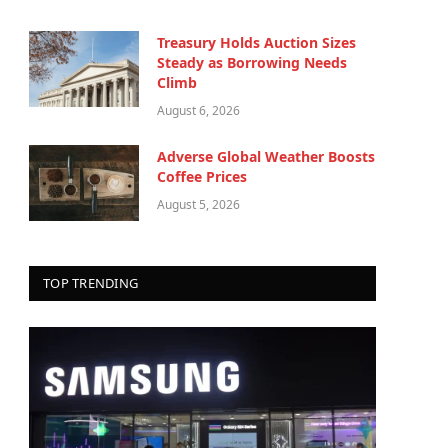
Treasury Holds Auction Sizes
Steady as Borrowing Needs
Climb
August 6, 2026
Adverse Global Weather Boosts
Coffee Prices
August 5, 2026
TOP TRENDING