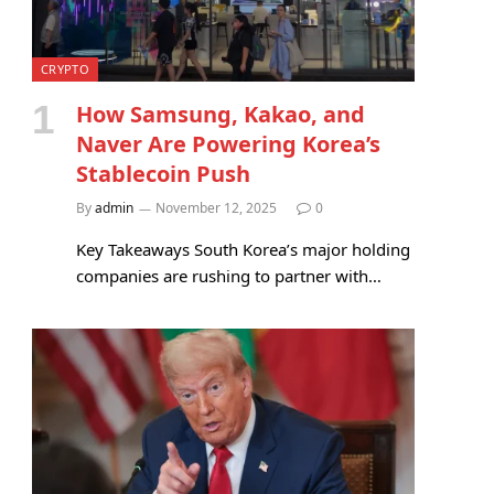
CRYPTO
How Samsung, Kakao, and
Naver Are Powering Korea’s
Stablecoin Push
By
admin
November 12, 2025
0
Key Takeaways South Korea’s major holding
companies are rushing to partner with…