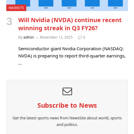
MARKETS
Will Nvidia (NVDA) continue recent
winning streak in Q3 FY26?
By
admin
November 12, 2025
0
Semiconductor giant Nvidia Corporation (NASDAQ:
NVDA) is preparing to report third-quarter earnings,
…
Subscribe to News
Get the latest sports news from NewsSite about world, sports
and politics.