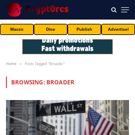
Maczo
Dice
Publish
Advertise!
Home
Posts Tagged "Broader"
»
BROWSING:
BROADER