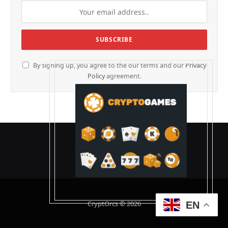
By signing up, you agree to the our terms and our
Privacy
Policy
agreement.
CryptOrcs © 2026
EN