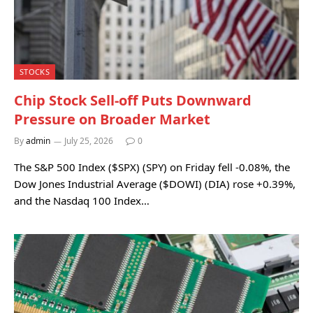
STOCKS
Chip Stock Sell-off Puts Downward
Pressure on Broader Market
By
admin
July 25, 2026
0
The S&P 500 Index ($SPX) (SPY) on Friday fell -0.08%, the
Dow Jones Industrial Average ($DOWI) (DIA) rose +0.39%,
and the Nasdaq 100 Index…