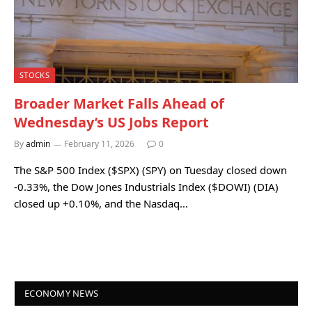
STOCKS
Broader Market Falls Ahead of
Wednesday’s US Jobs Report
By
admin
February 11, 2026
0
The S&P 500 Index ($SPX) (SPY) on Tuesday closed down
-0.33%, the Dow Jones Industrials Index ($DOWI) (DIA)
closed up +0.10%, and the Nasdaq…
ECONOMY NEWS