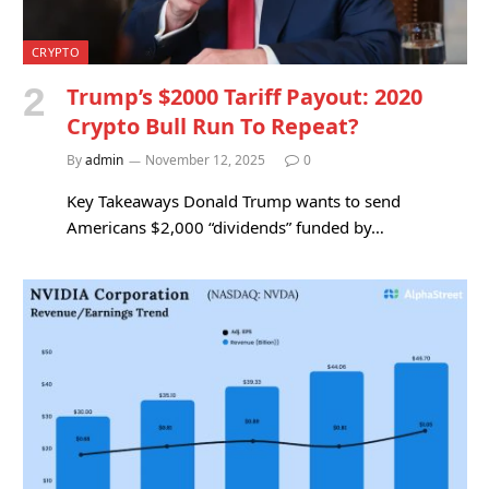
CRYPTO
Trump’s $2000 Tariff Payout: 2020
Crypto Bull Run To Repeat?
By
admin
November 12, 2025
0
Key Takeaways Donald Trump wants to send
Americans $2,000 “dividends” funded by…