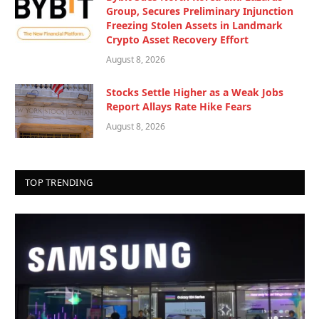
Group, Secures Preliminary Injunction
Freezing Stolen Assets in Landmark
Crypto Asset Recovery Effort
August 8, 2026
Stocks Settle Higher as a Weak Jobs
Report Allays Rate Hike Fears
August 8, 2026
TOP TRENDING