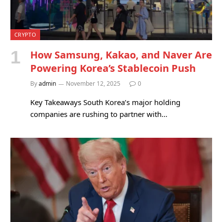
CRYPTO
How Samsung, Kakao, and Naver Are
Powering Korea’s Stablecoin Push
By
admin
November 12, 2025
0
Key Takeaways South Korea’s major holding
companies are rushing to partner with…