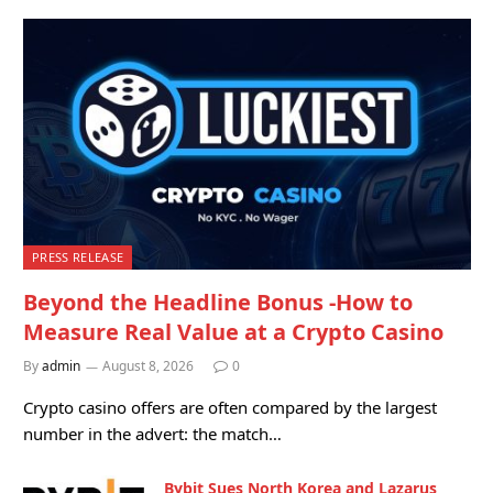
PRESS RELEASE
Beyond the Headline Bonus -How to
Measure Real Value at a Crypto Casino
By
admin
August 8, 2026
0
Crypto casino offers are often compared by the largest
number in the advert: the match…
Bybit Sues North Korea and Lazarus