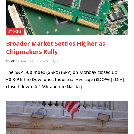
STOCKS
Broader Market Settles Higher as
Chipmakers Rally
By
admin
June 9, 2026
0
The S&P 500 Index ($SPX) (SPY) on Monday closed up
+0.30%, the Dow Jones Industrial Average ($DOWI) (DIA)
closed down -0.16%, and the Nasdaq…