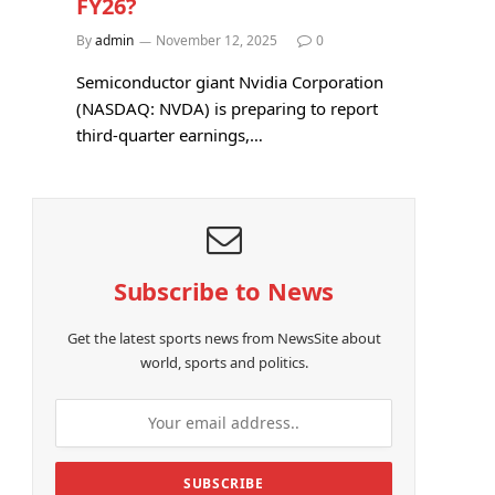
FY26?
By
admin
November 12, 2025
0
Semiconductor giant Nvidia Corporation
(NASDAQ: NVDA) is preparing to report
third-quarter earnings,…
Subscribe to News
Get the latest sports news from NewsSite about
world, sports and politics.