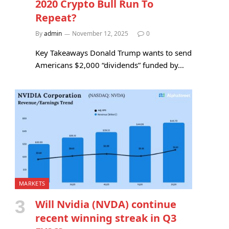
2020 Crypto Bull Run To
Repeat?
By
admin
November 12, 2025
0
Key Takeaways Donald Trump wants to send
Americans $2,000 “dividends” funded by…
MARKETS
Will Nvidia (NVDA) continue
recent winning streak in Q3