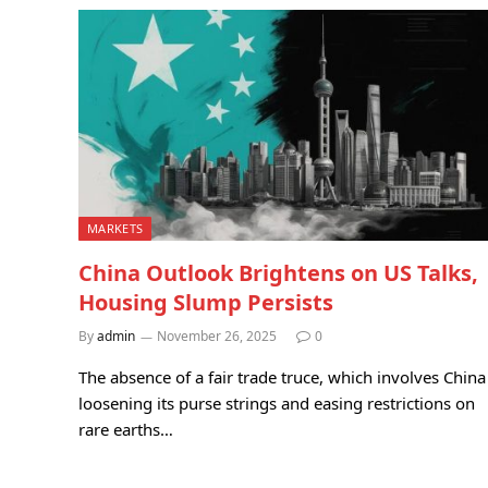
MARKETS
China Outlook Brightens on US Talks,
Housing Slump Persists
By
admin
November 26, 2025
0
The absence of a fair trade truce, which involves China
loosening its purse strings and easing restrictions on
rare earths…