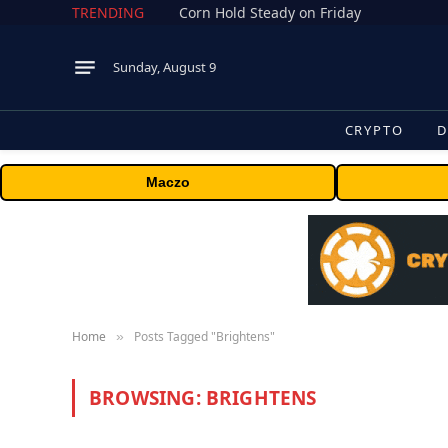
TRENDING
Corn Hold Steady on Friday
Sunday, August 9
CRYPTO
D
Maczo
Home
Posts Tagged "Brightens"
»
BROWSING:
BRIGHTENS