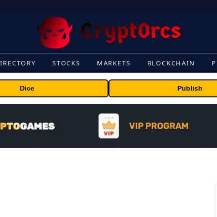
IRECTORY
STOCKS
MARKETS
BLOCKCHAIN
P
Dice
Publish