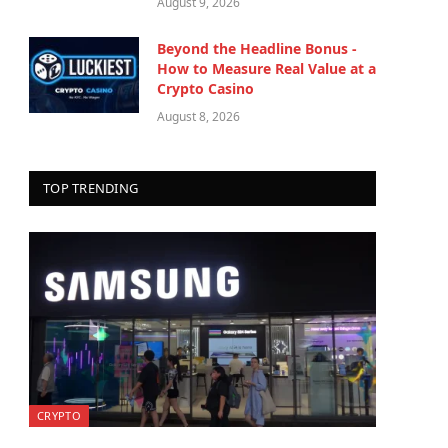
August 9, 2026
Beyond the Headline Bonus -
How to Measure Real Value at a
Crypto Casino
August 8, 2026
TOP TRENDING
CRYPTO