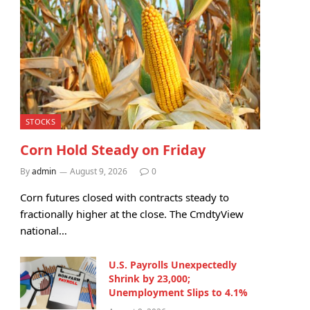
STOCKS
Corn Hold Steady on Friday
By
admin
August 9, 2026
0
Corn futures closed with contracts steady to
fractionally higher at the close. The CmdtyView
national…
U.S. Payrolls Unexpectedly
Shrink by 23,000;
Unemployment Slips to 4.1%