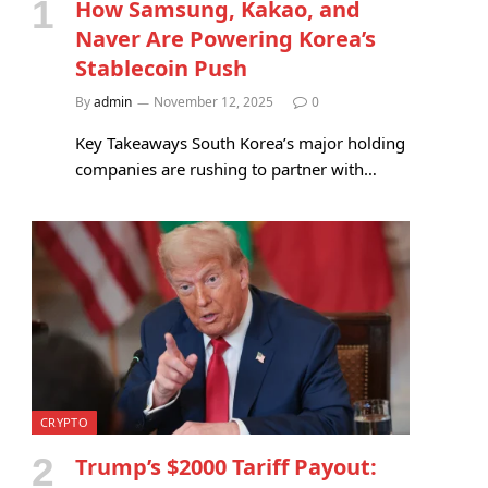
How Samsung, Kakao, and
Naver Are Powering Korea’s
Stablecoin Push
By
admin
November 12, 2025
0
Key Takeaways South Korea’s major holding
companies are rushing to partner with…
CRYPTO
Trump’s $2000 Tariff Payout: