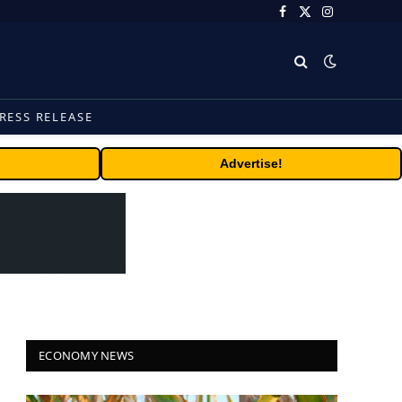
Facebook
X
Instagram
(Twitter)
RESS RELEASE
Advertise!
ECONOMY NEWS