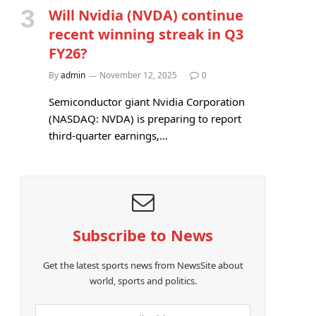
Will Nvidia (NVDA) continue
recent winning streak in Q3
FY26?
By
admin
November 12, 2025
0
Semiconductor giant Nvidia Corporation
(NASDAQ: NVDA) is preparing to report
third-quarter earnings,…
Subscribe to News
Get the latest sports news from NewsSite about
world, sports and politics.