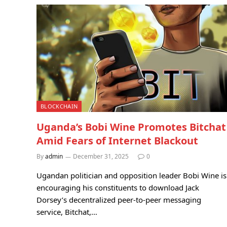
BLOCKCHAIN
Uganda’s Bobi Wine Promotes Bitchat
Amid Fears of Internet Blackout
By
admin
December 31, 2025
0
Ugandan politician and opposition leader Bobi Wine is
encouraging his constituents to download Jack
Dorsey’s decentralized peer-to-peer messaging
service, Bitchat,…