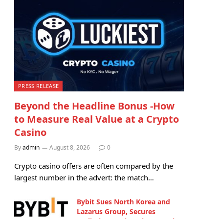
PRESS RELEASE
Beyond the Headline Bonus -How
to Measure Real Value at a Crypto
Casino
By
admin
August 8, 2026
0
Crypto casino offers are often compared by the
largest number in the advert: the match…
Bybit Sues North Korea and
Lazarus Group, Secures