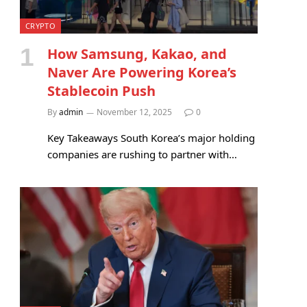
CRYPTO
How Samsung, Kakao, and
Naver Are Powering Korea’s
Stablecoin Push
By
admin
November 12, 2025
0
Key Takeaways South Korea’s major holding
companies are rushing to partner with…