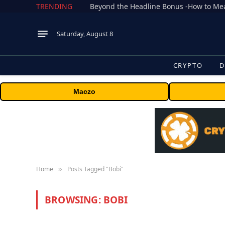
TRENDING
Saturday, August 8
CRYPTO
D
Maczo
Home
Posts Tagged "Bobi"
»
BROWSING:
BOBI