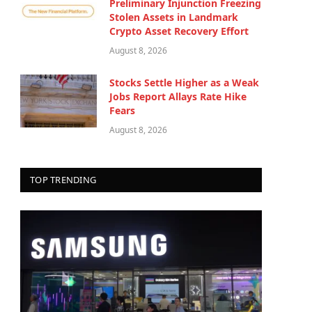
Preliminary Injunction Freezing
Stolen Assets in Landmark
Crypto Asset Recovery Effort
August 8, 2026
Stocks Settle Higher as a Weak
Jobs Report Allays Rate Hike
Fears
August 8, 2026
TOP TRENDING