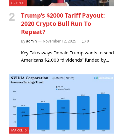
CRYPTO
Trump’s $2000 Tariff Payout:
2020 Crypto Bull Run To
Repeat?
By
admin
November 12, 2025
0
Key Takeaways Donald Trump wants to send
Americans $2,000 “dividends” funded by…
MARKETS