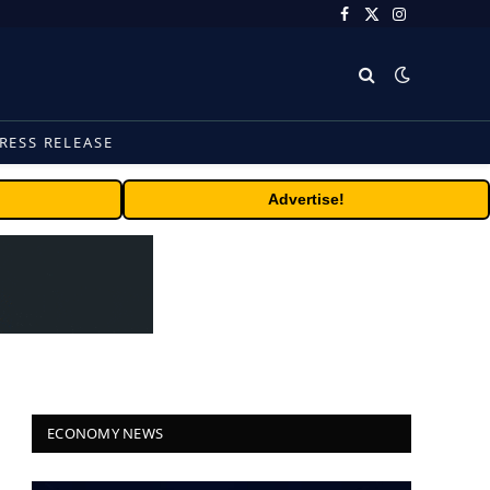
Facebook
X
Instagram
(Twitter)
RESS RELEASE
Advertise!
ECONOMY NEWS