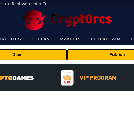
Beyond the Headline Bonus -How to Measure Real Value at a Crypto Casino
IRECTORY
STOCKS
MARKETS
BLOCKCHAIN
P
Dice
Publish