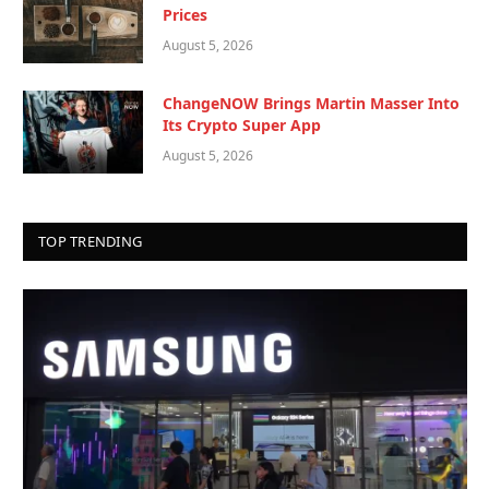
Prices
August 5, 2026
ChangeNOW Brings Martin Masser Into
Its Crypto Super App
August 5, 2026
TOP TRENDING