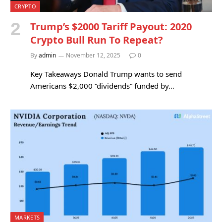
CRYPTO
Trump’s $2000 Tariff Payout: 2020
Crypto Bull Run To Repeat?
By
admin
November 12, 2025
0
Key Takeaways Donald Trump wants to send
Americans $2,000 “dividends” funded by…
MARKETS