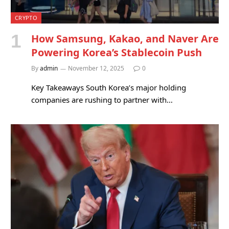
CRYPTO
How Samsung, Kakao, and Naver Are
Powering Korea’s Stablecoin Push
By
admin
November 12, 2025
0
Key Takeaways South Korea’s major holding
companies are rushing to partner with…