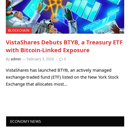
BLOCKCHAIN
VistaShares Debuts BTYB, a Treasury ETF
with Bitcoin-Linked Exposure
By
admin
February 3, 2026
0
VistaShares has launched BTYB, an actively managed
exchange-traded fund (ETF) listed on the New York Stock
Exchange that allocates most…
ECONOMY NEWS