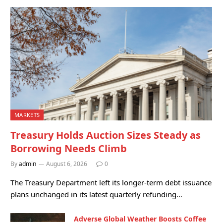
MARKETS
Treasury Holds Auction Sizes Steady as
Borrowing Needs Climb
By
admin
August 6, 2026
0
The Treasury Department left its longer-term debt issuance
plans unchanged in its latest quarterly refunding…
Adverse Global Weather Boosts Coffee