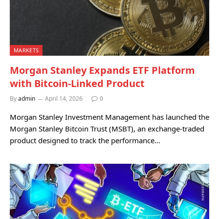
MARKETS
Morgan Stanley Expands ETF Platform
with Bitcoin-Linked Product
By
admin
April 14, 2026
0
Morgan Stanley Investment Management has launched the
Morgan Stanley Bitcoin Trust (MSBT), an exchange-traded
product designed to track the performance…