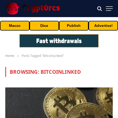
Maczo
Dice
Publish
Advertise!
Home
Posts Tagged "BitcoinLinked"
»
BROWSING:
BITCOINLINKED