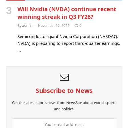
Will Nvidia (NVDA) continue recent
winning streak in Q3 FY26?
By
admin
November 12, 2025
0
Semiconductor giant Nvidia Corporation (NASDAQ:
NVDA) is preparing to report third-quarter earnings,
…
Subscribe to News
Get the latest sports news from NewsSite about world, sports
and politics.