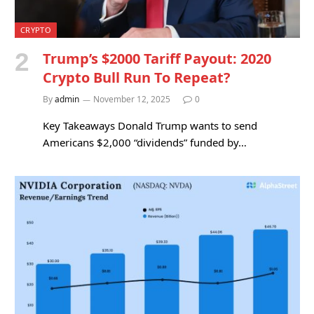
CRYPTO
Trump’s $2000 Tariff Payout: 2020
Crypto Bull Run To Repeat?
By
admin
November 12, 2025
0
Key Takeaways Donald Trump wants to send
Americans $2,000 “dividends” funded by…