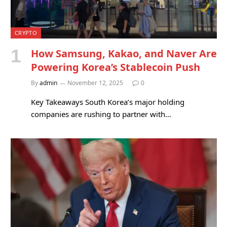
CRYPTO
How Samsung, Kakao, and Naver Are
Powering Korea’s Stablecoin Push
By
admin
November 12, 2025
0
Key Takeaways South Korea’s major holding
companies are rushing to partner with…