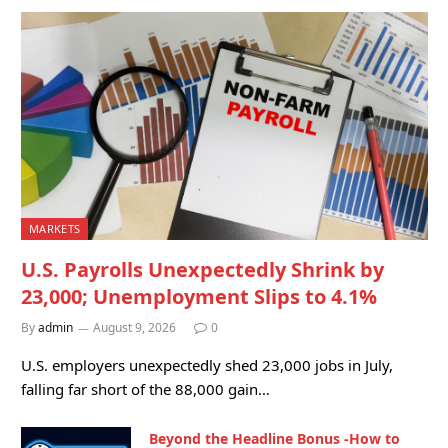
MARKETS
U.S. Payrolls Unexpectedly Shrink by
23,000; Unemployment Slips to 4.1%
By
admin
August 9, 2026
0
U.S. employers unexpectedly shed 23,000 jobs in July,
falling far short of the 88,000 gain…
Beyond the Headline Bonus -How to