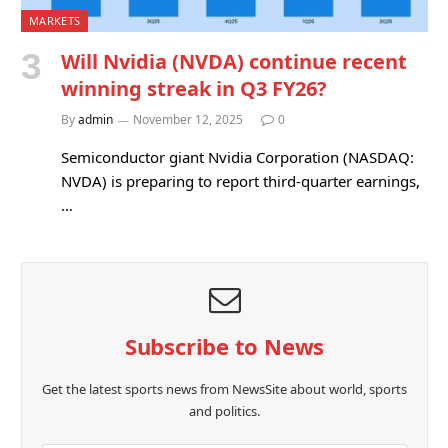
MARKETS
Will Nvidia (NVDA) continue recent
winning streak in Q3 FY26?
By
admin
November 12, 2025
0
Semiconductor giant Nvidia Corporation (NASDAQ:
NVDA) is preparing to report third-quarter earnings,
…
Subscribe to News
Get the latest sports news from NewsSite about world, sports
and politics.