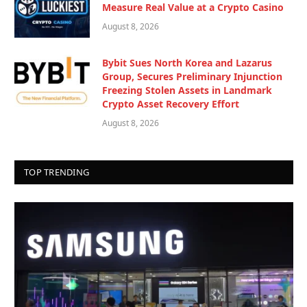
Measure Real Value at a Crypto Casino
August 8, 2026
Bybit Sues North Korea and Lazarus
Group, Secures Preliminary Injunction
Freezing Stolen Assets in Landmark
Crypto Asset Recovery Effort
August 8, 2026
TOP TRENDING