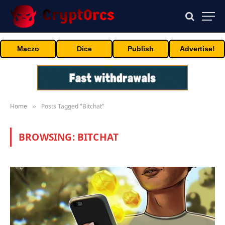
Maczo
Dice
Publish
Advertise!
Home
Posts Tagged "Bitchat"
»
BROWSING:
BITCHAT