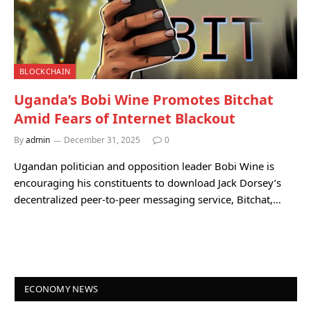
BLOCKCHAIN
Uganda’s Bobi Wine Promotes Bitchat
Amid Fears of Internet Blackout
By
admin
December 31, 2025
0
Ugandan politician and opposition leader Bobi Wine is
encouraging his constituents to download Jack Dorsey’s
decentralized peer-to-peer messaging service, Bitchat,…
ECONOMY NEWS