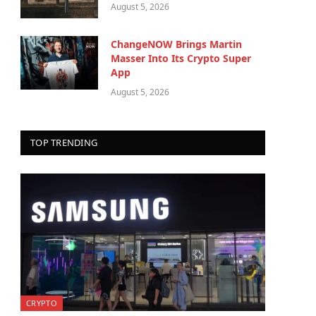
August 5, 2026
ChangeNOW Brings Martin
Masser Into Its Crypto Super
App
August 5, 2026
TOP TRENDING
CRYPTO