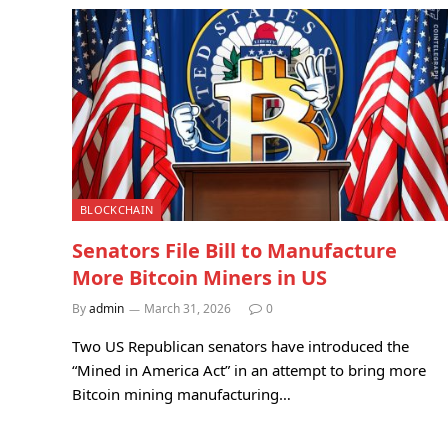
BLOCKCHAIN
Senators File Bill to Manufacture
More Bitcoin Miners in US
By
admin
March 31, 2026
0
Two US Republican senators have introduced the
“Mined in America Act” in an attempt to bring more
Bitcoin mining manufacturing…