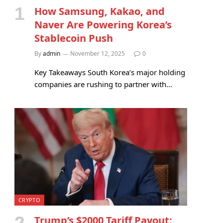
How Samsung, Kakao, and
Naver Are Powering Korea’s
Stablecoin Push
By
admin
November 12, 2025
0
Key Takeaways South Korea’s major holding
companies are rushing to partner with…
CRYPTO
Trump’s $2000 Tariff Payout: