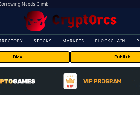
s Borrowing Needs Climb
IRECTORY
STOCKS
MARKETS
BLOCKCHAIN
P
Dice
Publish