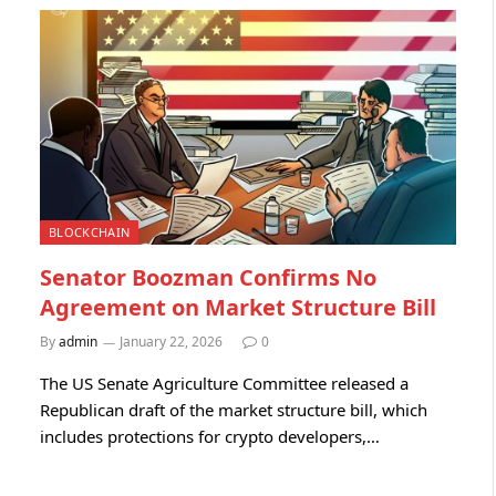
BLOCKCHAIN
Senator Boozman Confirms No
Agreement on Market Structure Bill
By
admin
January 22, 2026
0
The US Senate Agriculture Committee released a
Republican draft of the market structure bill, which
includes protections for crypto developers,…