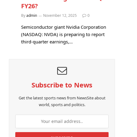
FY26?
By
admin
November 12, 2025
0
Semiconductor giant Nvidia Corporation
(NASDAQ: NVDA) is preparing to report
third-quarter earnings,…
Subscribe to News
Get the latest sports news from NewsSite about
world, sports and politics.