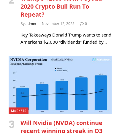
2020 Crypto Bull Run To
Repeat?
By
admin
November 12, 2025
0
Key Takeaways Donald Trump wants to send
Americans $2,000 “dividends” funded by…
MARKETS
Will Nvidia (NVDA) continue
recent winning streak in Q3