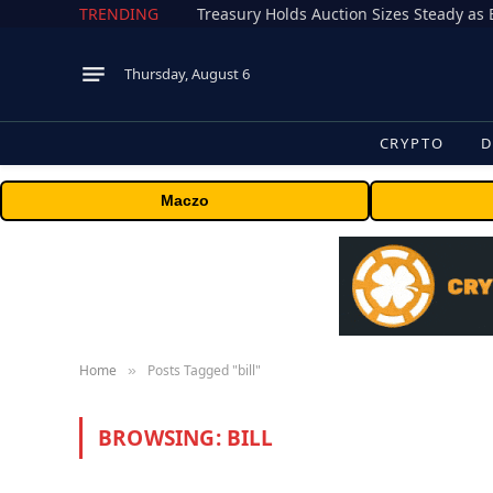
TRENDING
Treasury Holds Auction Sizes Steady a
Thursday, August 6
CRYPTO
D
Maczo
Home
Posts Tagged "bill"
»
BROWSING:
BILL