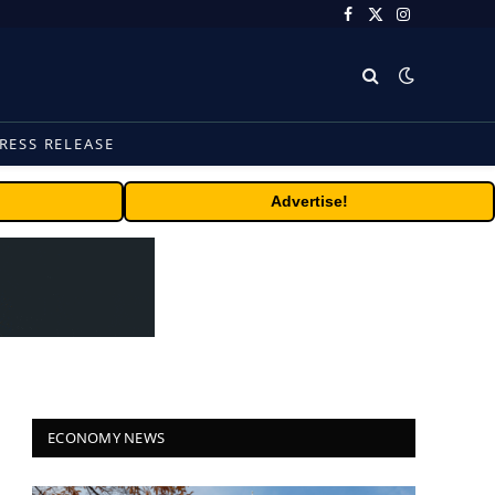
Facebook
X
Instagram
(Twitter)
RESS RELEASE
Advertise!
ECONOMY NEWS