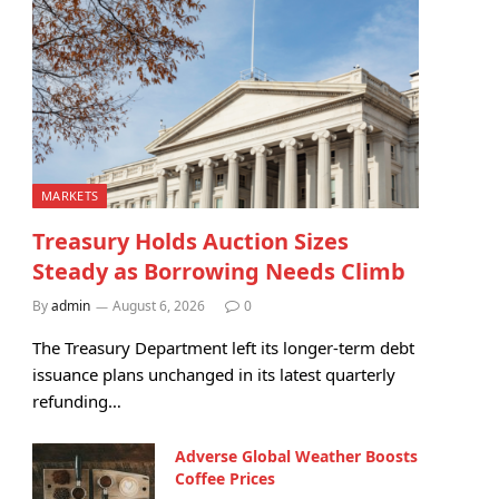
MARKETS
Treasury Holds Auction Sizes
Steady as Borrowing Needs Climb
By
admin
August 6, 2026
0
The Treasury Department left its longer-term debt
issuance plans unchanged in its latest quarterly
refunding…
Adverse Global Weather Boosts
Coffee Prices