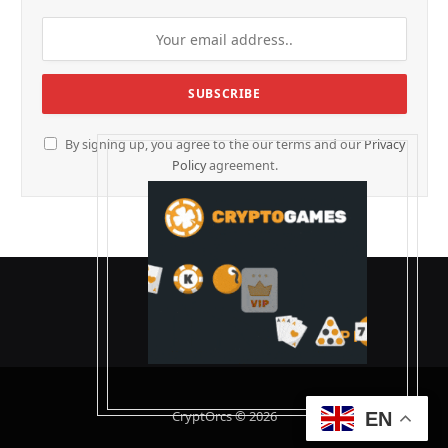
By signing up, you agree to the our terms and our
Privacy
Policy
agreement.
CryptOrcs © 2026
EN