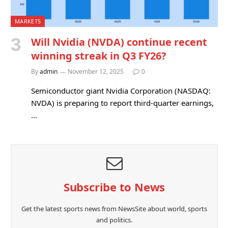
MARKETS
Will Nvidia (NVDA) continue recent
winning streak in Q3 FY26?
By
admin
November 12, 2025
0
Semiconductor giant Nvidia Corporation (NASDAQ:
NVDA) is preparing to report third-quarter earnings,
…
Subscribe to News
Get the latest sports news from NewsSite about world, sports
and politics.