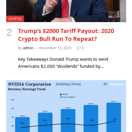
CRYPTO
Trump’s $2000 Tariff Payout: 2020
Crypto Bull Run To Repeat?
By
admin
November 12, 2025
0
Key Takeaways Donald Trump wants to send
Americans $2,000 “dividends” funded by…