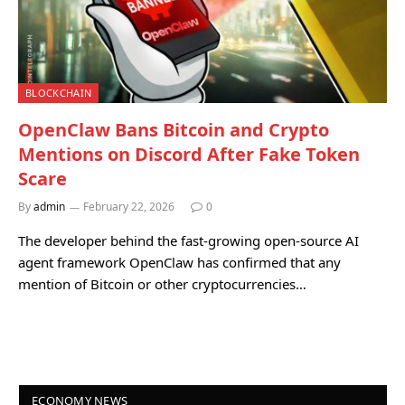
BLOCKCHAIN
OpenClaw Bans Bitcoin and Crypto
Mentions on Discord After Fake Token
Scare
By
admin
February 22, 2026
0
The developer behind the fast-growing open-source AI
agent framework OpenClaw has confirmed that any
mention of Bitcoin or other cryptocurrencies…
ECONOMY NEWS