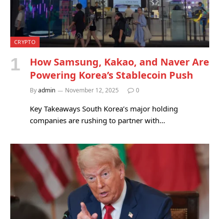
CRYPTO
How Samsung, Kakao, and Naver Are
Powering Korea’s Stablecoin Push
By
admin
November 12, 2025
0
Key Takeaways South Korea’s major holding
companies are rushing to partner with…