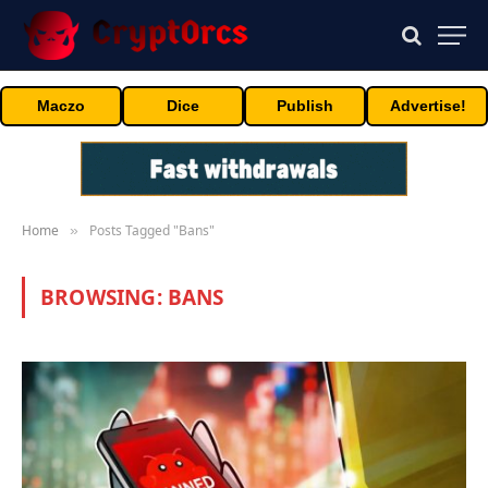
Maczo
Dice
Publish
Advertise!
Home
Posts Tagged "Bans"
»
BROWSING:
BANS