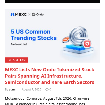
PRESS RELEASE
MEXC Lists New Ondo Tokenized Stock
Pairs Spanning AI Infrastructure,
Semiconductor and Rare Earth Sectors
By
admin
August 7, 2026
0
Mutsamudu, Comoros, August 7th, 2026, Chainwire
MEXC, a pioneer in 0-fee digital asset trading, has…