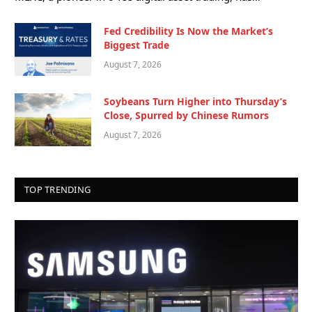
Fed Credibility Is Now the Market’s
Biggest Trade
August 7, 2026
Soybeans Turn Higher into Thursday’s
Close, Spurred by Chinese Rumors
August 7, 2026
TOP TRENDING