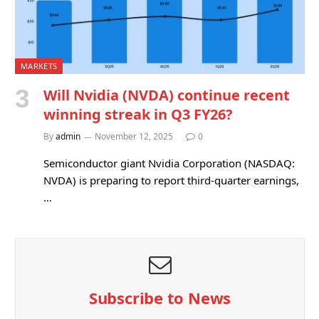
MARKETS
Will Nvidia (NVDA) continue recent
winning streak in Q3 FY26?
By
admin
November 12, 2025
0
Semiconductor giant Nvidia Corporation (NASDAQ:
NVDA) is preparing to report third-quarter earnings,
…
Subscribe to News