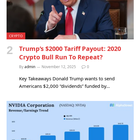
CRYPTO
Trump’s $2000 Tariff Payout: 2020
Crypto Bull Run To Repeat?
By
admin
November 12, 2025
0
Key Takeaways Donald Trump wants to send
Americans $2,000 “dividends” funded by…