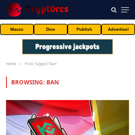
Maczo
Dice
Publish
Advertise!
Home
Posts Tagged "Ban"
»
BROWSING:
BAN