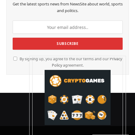
Get the latest sports news from NewsSite about world, sports
and politics.
By signing up, you agree to the our terms and our
Privacy
Policy
agreement.