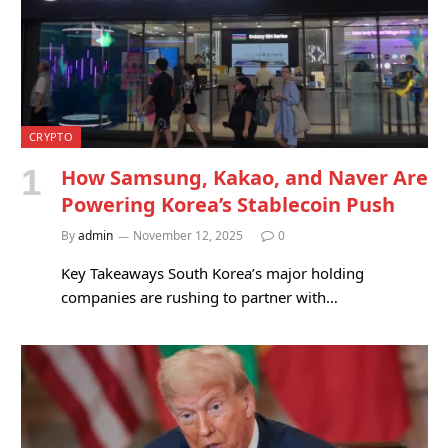
CRYPTO
How Samsung, Kakao, and Naver Are
Powering Korea’s Stablecoin Push
By
admin
November 12, 2025
0
Key Takeaways South Korea’s major holding
companies are rushing to partner with…