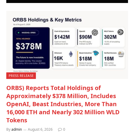
PRESS RELEASE
ORBS) Reports Total Holdings of
Approximately $378 Million, Includes
OpenAI, Beast Industries, More Than
16,000 ETH and Nearly 302 Million WLD
Tokens
By
admin
August 6, 2026
0