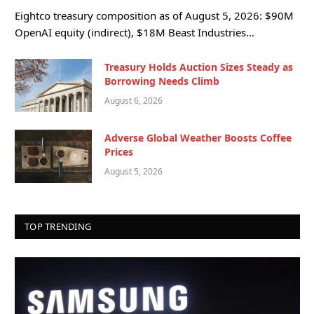
Eightco treasury composition as of August 5, 2026: $90M
OpenAI equity (indirect), $18M Beast Industries…
Treasury Holds Auction Sizes Steady as
Borrowing Needs Climb
August 6, 2026
Adverse Global Weather Boosts Coffee
Prices
August 5, 2026
TOP TRENDING