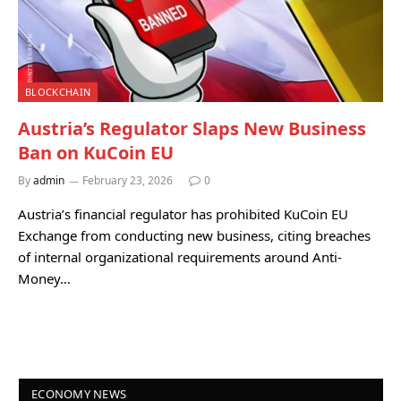
BLOCKCHAIN
Austria’s Regulator Slaps New Business
Ban on KuCoin EU
By
admin
February 23, 2026
0
Austria’s financial regulator has prohibited KuCoin EU
Exchange from conducting new business, citing breaches
of internal organizational requirements around Anti-
Money…
ECONOMY NEWS