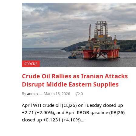
STOCKS
Crude Oil Rallies as Iranian Attacks
Disrupt Middle Eastern Supplies
By
admin
March 18, 2026
0
April WTI crude oil (CLJ26) on Tuesday closed up
+2.71 (+2.90%), and April RBOB gasoline (RBJ26)
closed up +0.1231 (+4.10%).…