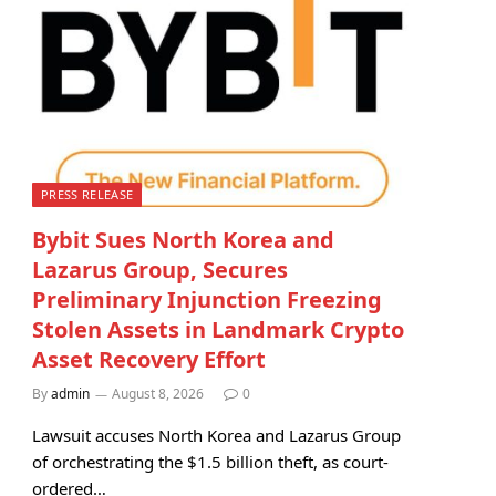
PRESS RELEASE
Bybit Sues North Korea and
Lazarus Group, Secures
Preliminary Injunction Freezing
Stolen Assets in Landmark Crypto
Asset Recovery Effort
By
admin
August 8, 2026
0
Lawsuit accuses North Korea and Lazarus Group
of orchestrating the $1.5 billion theft, as court-
ordered…