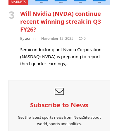
MARKETS
Will Nvidia (NVDA) continue
recent winning streak in Q3
FY26?
By
admin
November 12, 2025
0
Semiconductor giant Nvidia Corporation
(NASDAQ: NVDA) is preparing to report
third-quarter earnings,…
Subscribe to News
Get the latest sports news from NewsSite about
world, sports and politics.