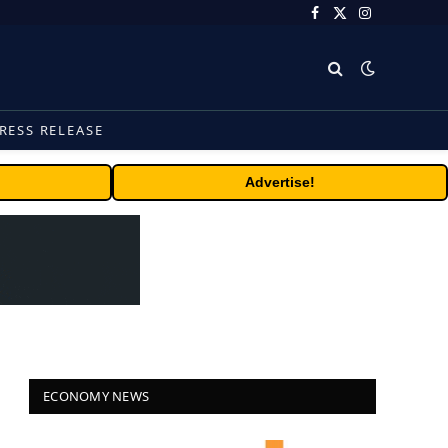
Facebook
X
Instagram
(Twitter)
RESS RELEASE
Advertise!
ECONOMY NEWS