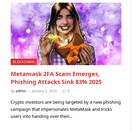
BLOCKCHAIN
Metamask 2FA Scam Emerges,
Phishing Attacks Sink 83% 2025
By
admin
January 5, 2026
0
Crypto investors are being targeted by a new phishing
campaign that impersonates MetaMask and tricks
users into handing over their…