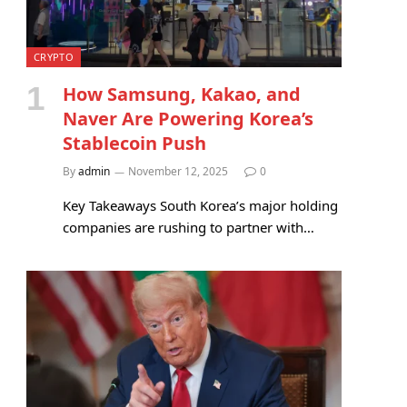
CRYPTO
How Samsung, Kakao, and
Naver Are Powering Korea’s
Stablecoin Push
By
admin
November 12, 2025
0
Key Takeaways South Korea’s major holding
companies are rushing to partner with…