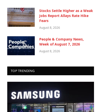
Stocks Settle Higher as a Weak
Jobs Report Allays Rate Hike
Fears
August 8, 2026
People & Company News,
Week of August 7, 2026
August 8, 2026
TOP TRENDING