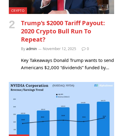
CRYPTO
Trump’s $2000 Tariff Payout:
2020 Crypto Bull Run To
Repeat?
By
admin
November 12, 2025
0
Key Takeaways Donald Trump wants to send
Americans $2,000 “dividends” funded by…