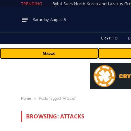
TRENDING
Saturday, August 8
CRYPTO
D
Maczo
Home
Posts Tagged "Attacks"
»
BROWSING:
ATTACKS