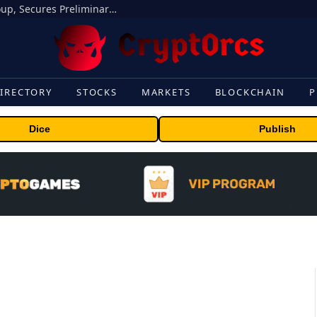
Bybit Sues North Korea and Lazarus Group, Secures Preliminary Injunction Freezing Stolen Assets in Landmark Crypto Asset Recovery Effort
IRECTORY
STOCKS
MARKETS
BLOCKCHAIN
P
Dice
Publish