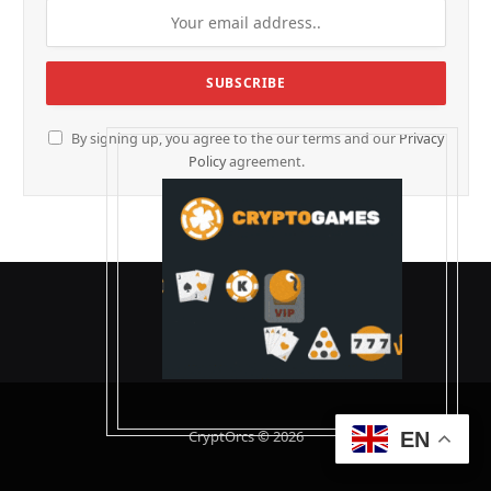
By signing up, you agree to the our terms and our
Privacy
Policy
agreement.
CryptOrcs © 2026
EN