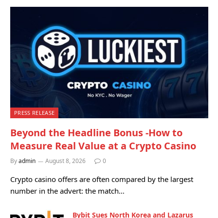
PRESS RELEASE
Beyond the Headline Bonus -How to
Measure Real Value at a Crypto Casino
By
admin
August 8, 2026
0
Crypto casino offers are often compared by the largest
number in the advert: the match…
Bybit Sues North Korea and Lazarus