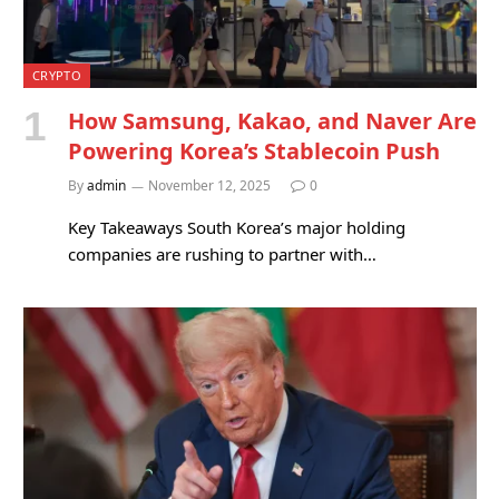
CRYPTO
How Samsung, Kakao, and Naver Are
Powering Korea’s Stablecoin Push
By
admin
November 12, 2025
0
Key Takeaways South Korea’s major holding
companies are rushing to partner with…