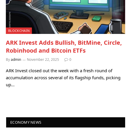
BLOCKCHAIN
ARK Invest Adds Bullish, BitMine, Circle,
Robinhood and Bitcoin ETFs
By
admin
November 22, 2025
0
ARK Invest closed out the week with a fresh round of
accumulation across several of its flagship funds, picking
up…
ECONOMY NEWS