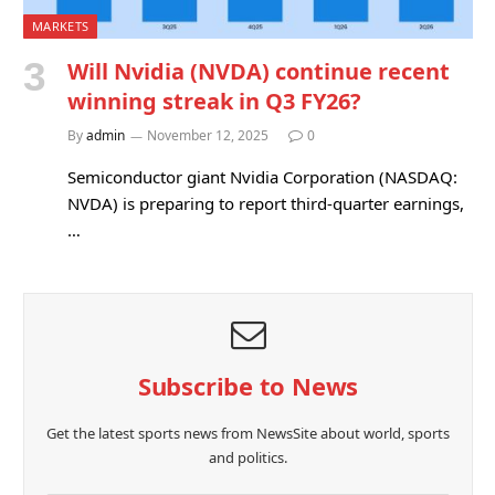
MARKETS
Will Nvidia (NVDA) continue recent
winning streak in Q3 FY26?
By
admin
November 12, 2025
0
Semiconductor giant Nvidia Corporation (NASDAQ:
NVDA) is preparing to report third-quarter earnings,
…
Subscribe to News
Get the latest sports news from NewsSite about world, sports
and politics.