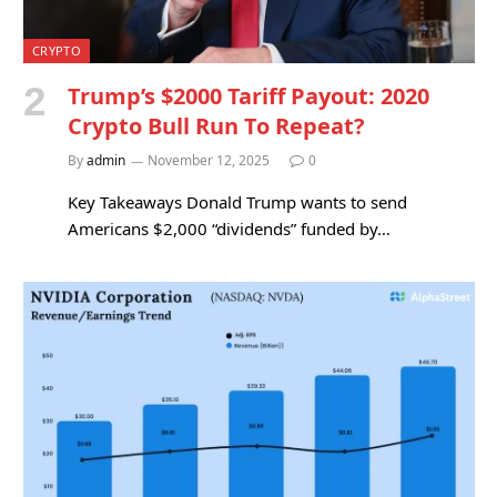
CRYPTO
Trump’s $2000 Tariff Payout: 2020
Crypto Bull Run To Repeat?
By
admin
November 12, 2025
0
Key Takeaways Donald Trump wants to send
Americans $2,000 “dividends” funded by…