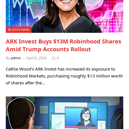
BLOCKCHAIN
ARK Invest Buys $13M Robinhood Shares
Amid Trump Accounts Rollout
By
admin
April 8, 2026
0
Cathie Wood’s ARK Invest has increased its exposure to
Robinhood Markets, purchasing roughly $13 million worth
of shares after the…