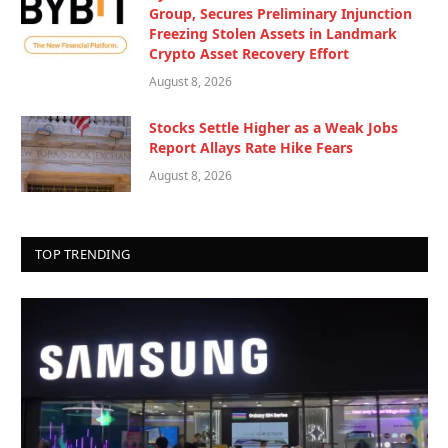
Group, Secures Preliminary Injunction
Freezing Stolen Assets in Landmark
Crypto Asset Recovery Effort
August 8, 2026
Stocks Settle Higher as a Weak Jobs
Report Allays Rate Hike Fears
August 8, 2026
TOP TRENDING