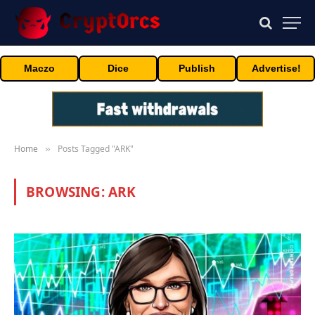
Maczo
Dice
Publish
Advertise!
Home
Posts Tagged "ARK"
»
BROWSING:
ARK