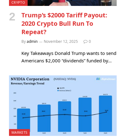
CRYPTO
Trump’s $2000 Tariff Payout:
2020 Crypto Bull Run To
Repeat?
By
admin
November 12, 2025
0
Key Takeaways Donald Trump wants to send
Americans $2,000 “dividends” funded by…
MARKETS