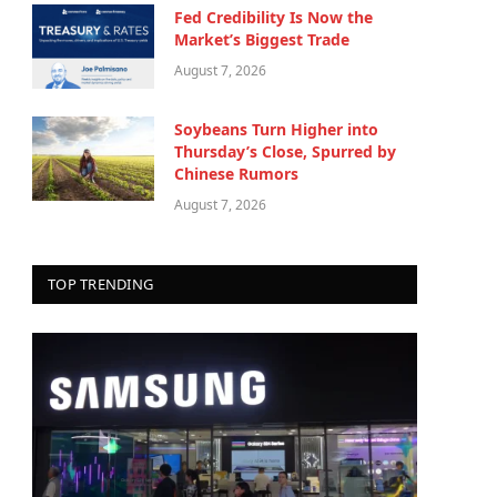
Fed Credibility Is Now the
Market’s Biggest Trade
August 7, 2026
Soybeans Turn Higher into
Thursday’s Close, Spurred by
Chinese Rumors
August 7, 2026
TOP TRENDING