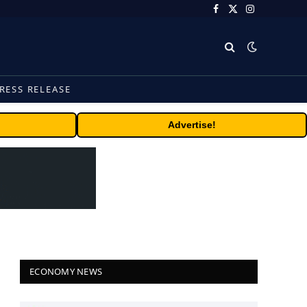
Facebook
X
Instagram
(Twitter)
RESS RELEASE
Advertise!
ECONOMY NEWS