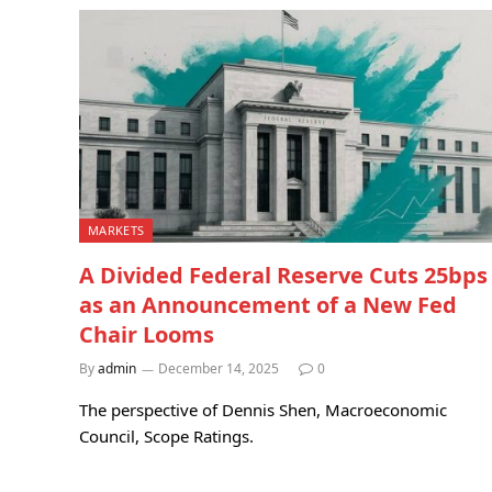
MARKETS
A Divided Federal Reserve Cuts 25bps
as an Announcement of a New Fed
Chair Looms
By
admin
December 14, 2025
0
The perspective of Dennis Shen, Macroeconomic
Council, Scope Ratings.