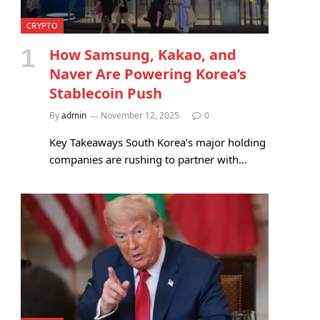
CRYPTO
How Samsung, Kakao, and
Naver Are Powering Korea’s
Stablecoin Push
By
admin
November 12, 2025
0
Key Takeaways South Korea’s major holding
companies are rushing to partner with…