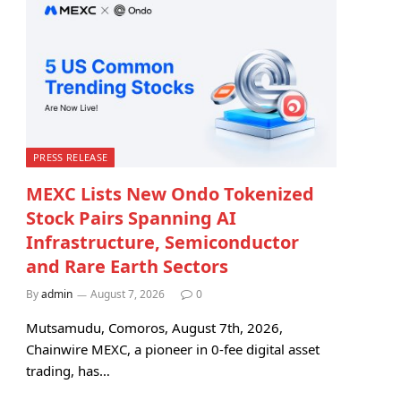
PRESS RELEASE
MEXC Lists New Ondo Tokenized
Stock Pairs Spanning AI
Infrastructure, Semiconductor
and Rare Earth Sectors
By
admin
August 7, 2026
0
Mutsamudu, Comoros, August 7th, 2026,
Chainwire MEXC, a pioneer in 0-fee digital asset
trading, has…