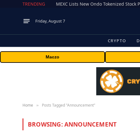
TRENDING
Friday, August 7
CRYPTO
D
Maczo
Home
Posts Tagged "Announcement"
»
BROWSING:
ANNOUNCEMENT