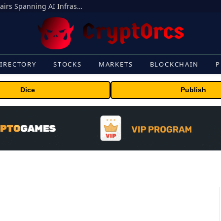
MEXC Lists New Ondo Tokenized Stock Pairs Spanning AI Infrastructure, Semiconductor and Rare Earth Sectors
IRECTORY
STOCKS
MARKETS
BLOCKCHAIN
P
Dice
Publish