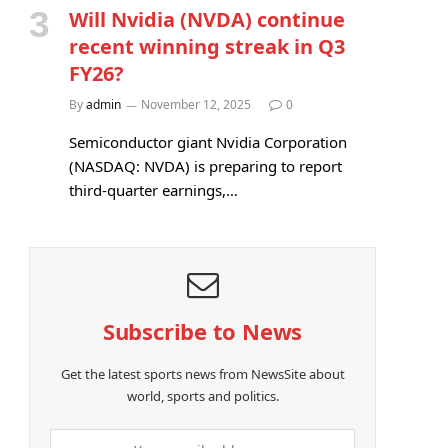
Will Nvidia (NVDA) continue
recent winning streak in Q3
FY26?
By
admin
November 12, 2025
0
Semiconductor giant Nvidia Corporation
(NASDAQ: NVDA) is preparing to report
third-quarter earnings,…
Subscribe to News
Get the latest sports news from NewsSite about
world, sports and politics.