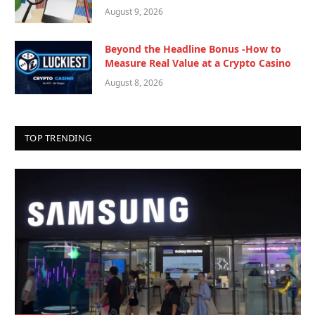
August 9, 2026
Beyond the Headline Bonus -How to
Measure Real Value at a Crypto Casino
August 8, 2026
TOP TRENDING