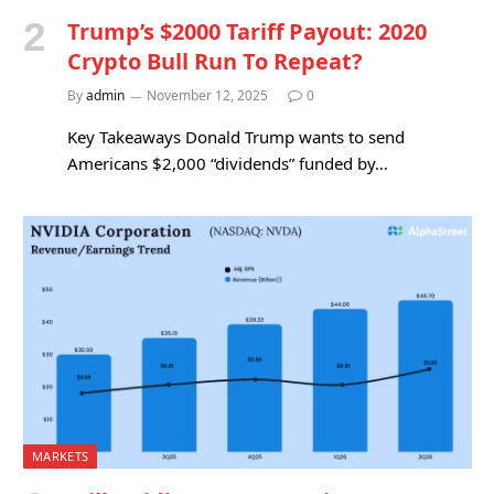
Trump’s $2000 Tariff Payout: 2020
Crypto Bull Run To Repeat?
By
admin
November 12, 2025
0
Key Takeaways Donald Trump wants to send
Americans $2,000 “dividends” funded by…
MARKETS