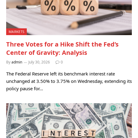
MARKETS
Three Votes for a Hike Shift the Fed’s
Center of Gravity: Analysis
By
admin
July 30, 2026
0
The Federal Reserve left its benchmark interest rate
unchanged at 3.50% to 3.75% on Wednesday, extending its
policy pause for…