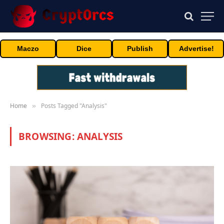
Maczo
Dice
Publish
Advertise!
Home
Posts Tagged "Analysis"
»
BROWSING:
ANALYSIS