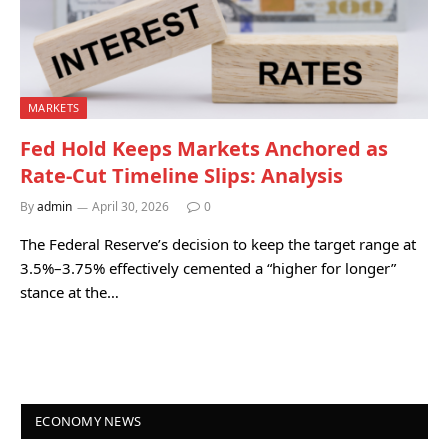
MARKETS
Fed Hold Keeps Markets Anchored as
Rate-Cut Timeline Slips: Analysis
By
admin
April 30, 2026
0
The Federal Reserve’s decision to keep the target range at
3.5%–3.75% effectively cemented a “higher for longer”
stance at the…
ECONOMY NEWS