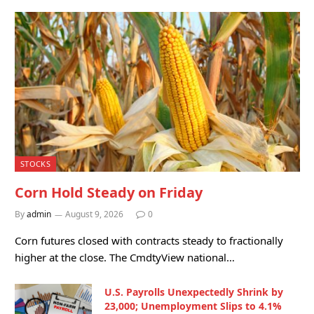
STOCKS
Corn Hold Steady on Friday
By
admin
August 9, 2026
0
Corn futures closed with contracts steady to fractionally
higher at the close. The CmdtyView national…
U.S. Payrolls Unexpectedly Shrink by
23,000; Unemployment Slips to 4.1%