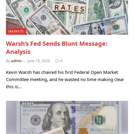
MARKETS
Warsh’s Fed Sends Blunt Message:
Analysis
By
admin
June 18, 2026
0
Kevin Warsh has chaired his first Federal Open Market
Committee meeting, and he wasted no time making clear
this is…