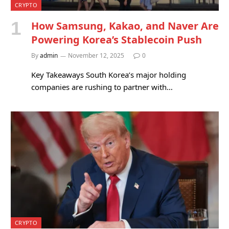
CRYPTO
How Samsung, Kakao, and Naver Are
Powering Korea’s Stablecoin Push
By
admin
November 12, 2025
0
Key Takeaways South Korea’s major holding
companies are rushing to partner with…
CRYPTO