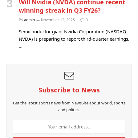
Will Nvidia (NVDA) continue recent
winning streak in Q3 FY26?
By
admin
November 12, 2025
0
Semiconductor giant Nvidia Corporation (NASDAQ:
NVDA) is preparing to report third-quarter earnings,
…
Subscribe to News
Get the latest sports news from NewsSite about world, sports
and politics.