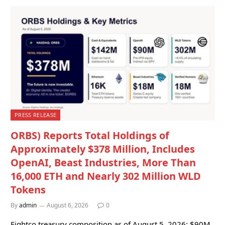
PRESS RELEASE
ORBS) Reports Total Holdings of
Approximately $378 Million, Includes
OpenAI, Beast Industries, More Than
16,000 ETH and Nearly 302 Million WLD
Tokens
By
admin
August 6, 2026
0
Eightco treasury composition as of August 5, 2026: $90M