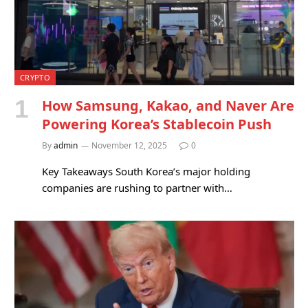
CRYPTO
How Samsung, Kakao, and Naver Are
Powering Korea’s Stablecoin Push
By
admin
November 12, 2025
0
Key Takeaways South Korea’s major holding
companies are rushing to partner with…