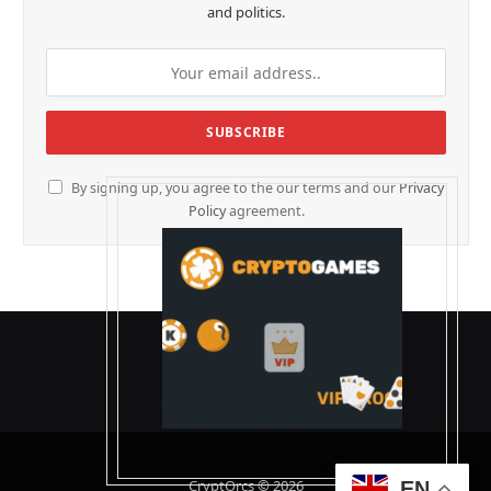
and politics.
By signing up, you agree to the our terms and our
Privacy
Policy
agreement.
CryptOrcs © 2026
EN