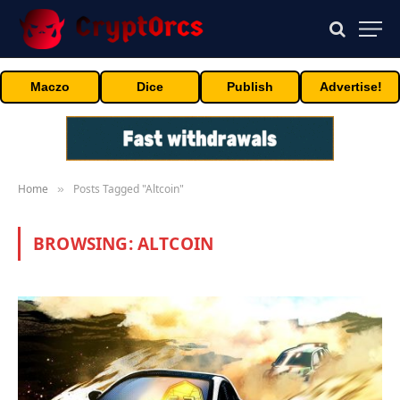
Maczo
Dice
Publish
Advertise!
Home
Posts Tagged "Altcoin"
»
BROWSING:
ALTCOIN