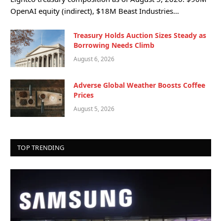
OpenAI equity (indirect), $18M Beast Industries…
Treasury Holds Auction Sizes Steady as
Borrowing Needs Climb
August 6, 2026
Adverse Global Weather Boosts Coffee
Prices
August 5, 2026
TOP TRENDING