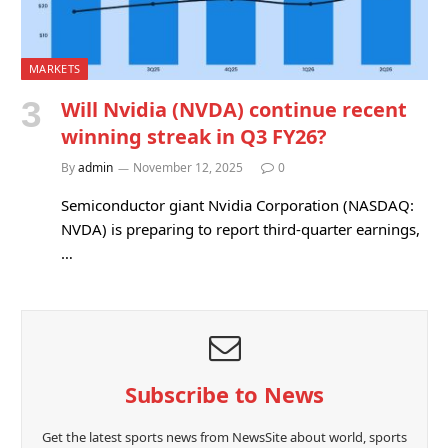
MARKETS
Will Nvidia (NVDA) continue recent
winning streak in Q3 FY26?
By
admin
November 12, 2025
0
Semiconductor giant Nvidia Corporation (NASDAQ:
NVDA) is preparing to report third-quarter earnings,
…
Subscribe to News
Get the latest sports news from NewsSite about world, sports