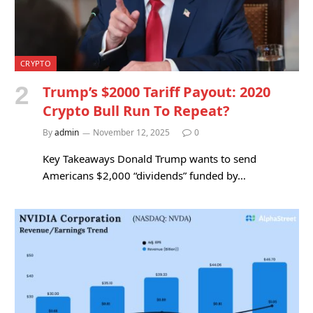
CRYPTO
Trump’s $2000 Tariff Payout: 2020
Crypto Bull Run To Repeat?
By
admin
November 12, 2025
0
Key Takeaways Donald Trump wants to send
Americans $2,000 “dividends” funded by…