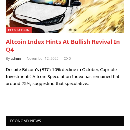
BLOCKCHAIN
Altcoin Index Hints At Bullish Revival In
Q4
By
admin
November 12, 2025
0
Despite Bitcoin’s (BTC) 10% decline in October, Capriole
Investments’ Altcoin Speculation Index has remained flat
around 25%, suggesting that speculative…
ECONOMY NEWS