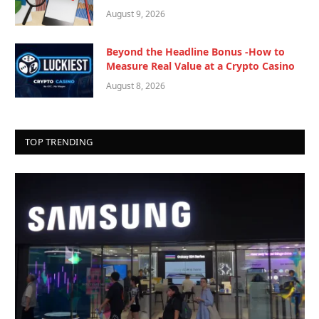
August 9, 2026
Beyond the Headline Bonus -How to
Measure Real Value at a Crypto Casino
August 8, 2026
TOP TRENDING