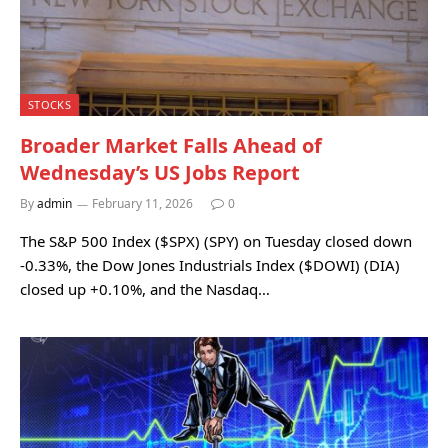
STOCKS
Broader Market Falls Ahead of
Wednesday’s US Jobs Report
By
admin
February 11, 2026
0
The S&P 500 Index ($SPX) (SPY) on Tuesday closed down
-0.33%, the Dow Jones Industrials Index ($DOWI) (DIA)
closed up +0.10%, and the Nasdaq…