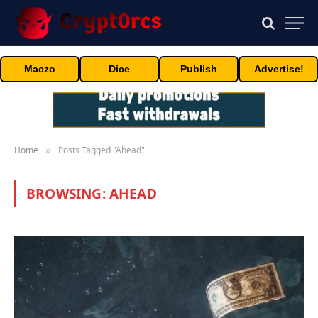
Maczo
Dice
Publish
Advertise!
Home
Posts Tagged "Ahead"
»
BROWSING:
AHEAD