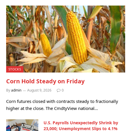
STOCKS
Corn Hold Steady on Friday
By
admin
August 9, 2026
0
Corn futures closed with contracts steady to fractionally
higher at the close. The CmdtyView national…
U.S. Payrolls Unexpectedly Shrink by
23,000; Unemployment Slips to 4.1%