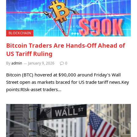
BLOCKCHAIN
Bitcoin Traders Are Hands-Off Ahead of
US Tariff Ruling
By
admin
January 9, 2026
0
Bitcoin (BTC) hovered at $90,000 around Friday’s Wall
Street open as markets braced for US trade tariff news.Key
points:RIsk-asset traders…