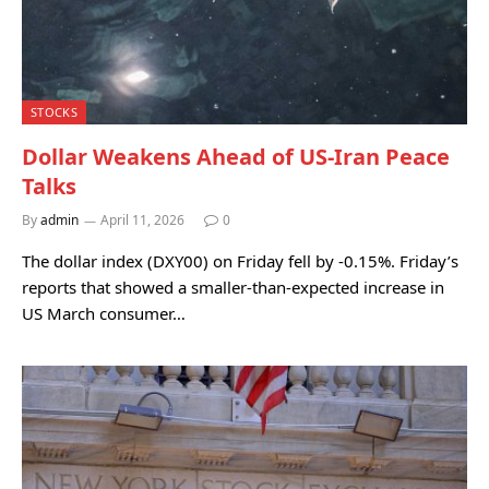
STOCKS
Dollar Weakens Ahead of US-Iran Peace
Talks
By
admin
April 11, 2026
0
The dollar index (DXY00) on Friday fell by -0.15%. Friday’s
reports that showed a smaller-than-expected increase in
US March consumer…