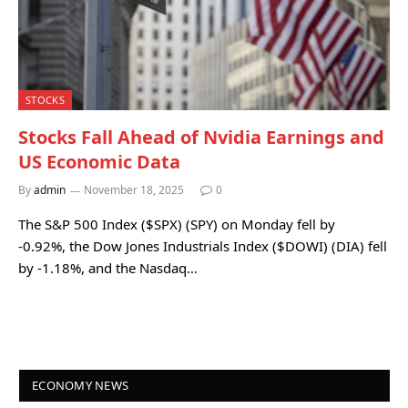
STOCKS
Stocks Fall Ahead of Nvidia Earnings and
US Economic Data
By
admin
November 18, 2025
0
The S&P 500 Index ($SPX) (SPY) on Monday fell by
-0.92%, the Dow Jones Industrials Index ($DOWI) (DIA) fell
by -1.18%, and the Nasdaq…
ECONOMY NEWS