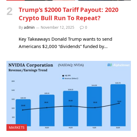
Trump’s $2000 Tariff Payout: 2020
Crypto Bull Run To Repeat?
By
admin
November 12, 2025
0
Key Takeaways Donald Trump wants to send
Americans $2,000 “dividends” funded by…
MARKETS