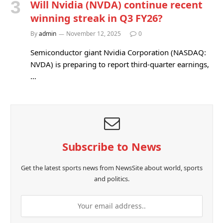
Will Nvidia (NVDA) continue recent
winning streak in Q3 FY26?
By
admin
November 12, 2025
0
Semiconductor giant Nvidia Corporation (NASDAQ:
NVDA) is preparing to report third-quarter earnings,
…
Subscribe to News
Get the latest sports news from NewsSite about world, sports
and politics.