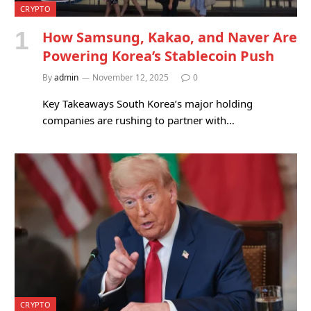
CRYPTO
How Samsung, Kakao, and Naver Are
Powering Korea’s Stablecoin Push
By
admin
November 12, 2025
0
Key Takeaways South Korea’s major holding
companies are rushing to partner with…
CRYPTO