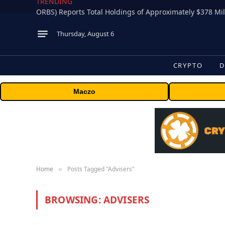
TRENDING
Thursday, August 6
CRYPTO
D
Maczo
Home
Posts Tagged "Advisers"
»
BROWSING:
ADVISERS