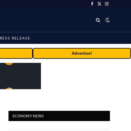
Facebook
X
Instagram
(Twitter)
RESS RELEASE
Advertise!
ECONOMY NEWS