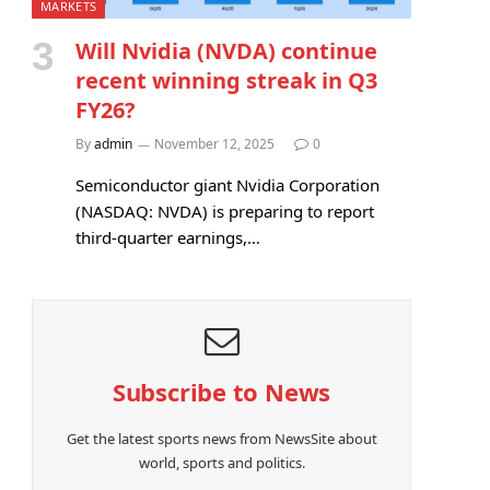
MARKETS
Will Nvidia (NVDA) continue
recent winning streak in Q3
FY26?
By
admin
November 12, 2025
0
Semiconductor giant Nvidia Corporation
(NASDAQ: NVDA) is preparing to report
third-quarter earnings,…
Subscribe to News
Get the latest sports news from NewsSite about
world, sports and politics.