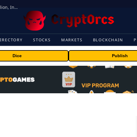
ORBS) Reports Total Holdings of Approximately $378 Million, Includes OpenAI, Beast Industries, More Than 16,000 ETH and Nearly 302 Million WLD Tokens
IRECTORY
STOCKS
MARKETS
BLOCKCHAIN
P
Dice
Publish