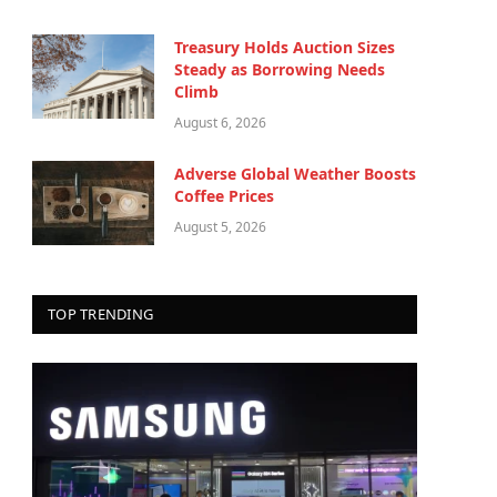
Treasury Holds Auction Sizes
Steady as Borrowing Needs
Climb
August 6, 2026
Adverse Global Weather Boosts
Coffee Prices
August 5, 2026
TOP TRENDING