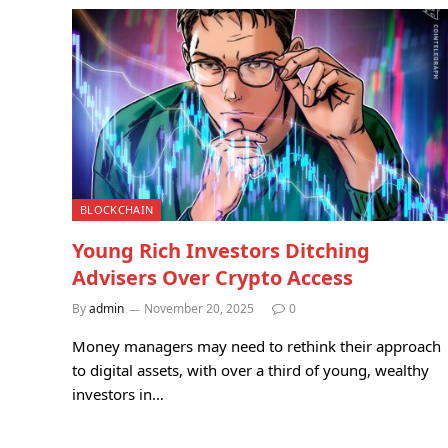
BLOCKCHAIN
Young Rich Investors Ditching
Advisers Over Crypto Access
By
admin
November 20, 2025
0
Money managers may need to rethink their approach
to digital assets, with over a third of young, wealthy
investors in…