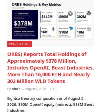
PRESS RELEASE
ORBS) Reports Total Holdings of
Approximately $378 Million,
Includes OpenAI, Beast Industries,
More Than 16,000 ETH and Nearly
302 Million WLD Tokens
By
admin
August 6, 2026
0
Eightco treasury composition as of August 5,
2026: $90M OpenAI equity (indirect), $18M Beast
Industries…