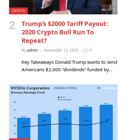
CRYPTO
Trump’s $2000 Tariff Payout:
2020 Crypto Bull Run To
Repeat?
By
admin
November 12, 2025
0
Key Takeaways Donald Trump wants to send
Americans $2,000 “dividends” funded by…