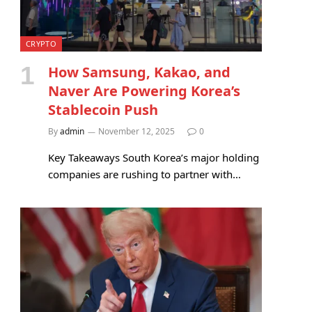
CRYPTO
How Samsung, Kakao, and
Naver Are Powering Korea’s
Stablecoin Push
By
admin
November 12, 2025
0
Key Takeaways South Korea’s major holding
companies are rushing to partner with…