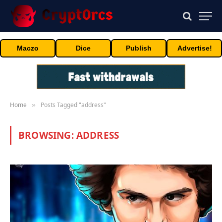
Maczo
Dice
Publish
Advertise!
Home
Posts Tagged "address"
»
BROWSING:
ADDRESS