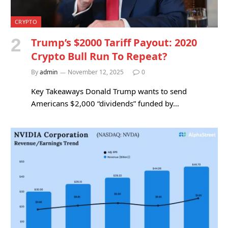
CRYPTO
Trump’s $2000 Tariff Payout: 2020
Crypto Bull Run To Repeat?
By
admin
November 12, 2025
0
Key Takeaways Donald Trump wants to send
Americans $2,000 “dividends” funded by…