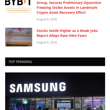
Group, Secures Preliminary Injunction
Freezing Stolen Assets in Landmark
Crypto Asset Recovery Effort
August 8, 2026
Stocks Settle Higher as a Weak Jobs
Report Allays Rate Hike Fears
August 8, 2026
TOP TRENDING