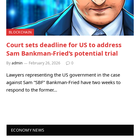
BLOCKCHAIN
Court sets deadline for US to address
Sam Bankman-Fried‘s potential trial
By
admin
February 26, 2026
0
Lawyers representing the US government in the case
against Sam “SBF” Bankman-Fried have two weeks to
respond to the former…
ECONOMY NEWS