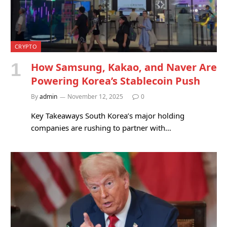
CRYPTO
How Samsung, Kakao, and Naver Are
Powering Korea’s Stablecoin Push
By
admin
November 12, 2025
0
Key Takeaways South Korea’s major holding
companies are rushing to partner with…