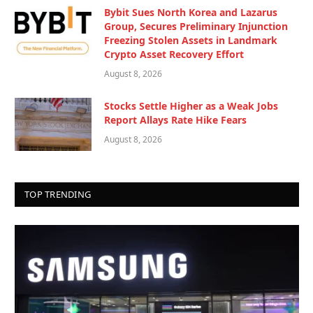
Bybit Sues North Korea and Lazarus
Group, Secures Preliminary Injunction
Freezing Stolen Assets in Landmark
Crypto Asset Recovery Effort
August 8, 2026
Stocks Settle Higher as a Weak Jobs
Report Allays Rate Hike Fears
August 8, 2026
TOP TRENDING