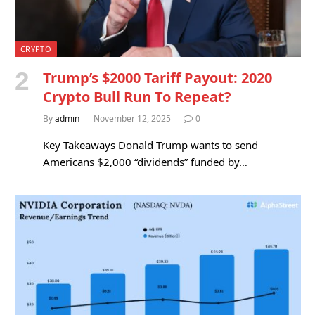
CRYPTO
Trump’s $2000 Tariff Payout: 2020
Crypto Bull Run To Repeat?
By
admin
November 12, 2025
0
Key Takeaways Donald Trump wants to send
Americans $2,000 “dividends” funded by…