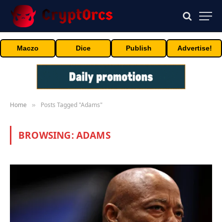
Maczo
Dice
Publish
Advertise!
Home
Posts Tagged "Adams"
»
BROWSING:
ADAMS