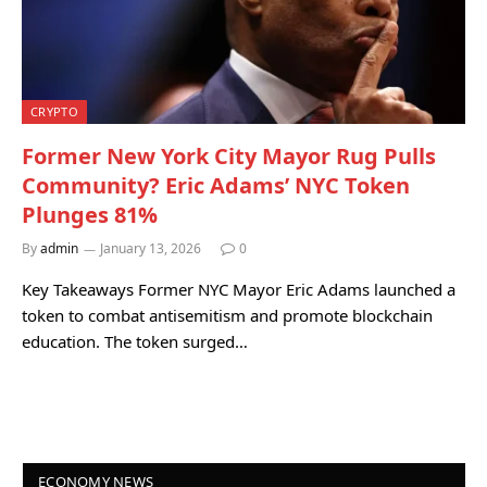
CRYPTO
Former New York City Mayor Rug Pulls
Community? Eric Adams’ NYC Token
Plunges 81%
By
admin
January 13, 2026
0
Key Takeaways Former NYC Mayor Eric Adams launched a
token to combat antisemitism and promote blockchain
education. The token surged…
ECONOMY NEWS