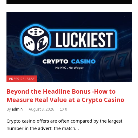
PRESS RELEASE
Beyond the Headline Bonus -How to
Measure Real Value at a Crypto Casino
By
admin
August 8, 2026
0
Crypto casino offers are often compared by the largest
number in the advert: the match…