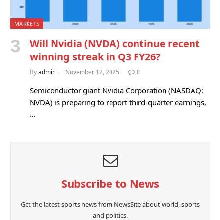
MARKETS
Will Nvidia (NVDA) continue recent
winning streak in Q3 FY26?
By
admin
November 12, 2025
0
Semiconductor giant Nvidia Corporation (NASDAQ:
NVDA) is preparing to report third-quarter earnings,
…
Subscribe to News
Get the latest sports news from NewsSite about world, sports
and politics.