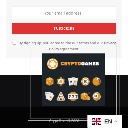
By signing up, you agree to the our terms and our
Privacy
Policy
agreement.
CryptOrcs © 2026
EN