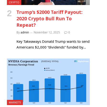
CRYPTO
Trump’s $2000 Tariff Payout:
2020 Crypto Bull Run To
Repeat?
By
admin
November 12, 2025
0
Key Takeaways Donald Trump wants to send
Americans $2,000 “dividends” funded by…
MARKETS