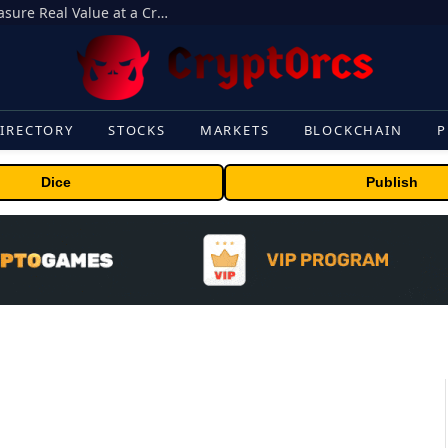
Beyond the Headline Bonus -How to Measure Real Value at a Crypto Casino
IRECTORY
STOCKS
MARKETS
BLOCKCHAIN
P
Dice
Publish