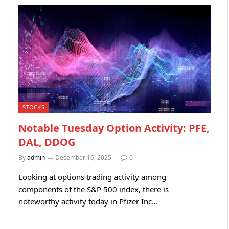
STOCKS
Notable Tuesday Option Activity: PFE,
DAL, DDOG
By
admin
December 16, 2025
0
Looking at options trading activity among
components of the S&P 500 index, there is
noteworthy activity today in Pfizer Inc…