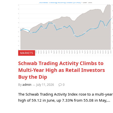
MARKETS
Schwab Trading Activity Climbs to
Multi-Year High as Retail Investors
Buy the Dip
By
admin
July 11, 2026
0
The Schwab Trading Activity Index rose to a multi-year
high of 59.12 in June, up 7.33% from 55.08 in May,…