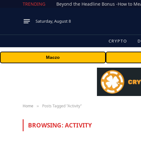
TRENDING
Saturday, August 8
CRYPTO
D
Maczo
Home
Posts Tagged "Activity"
»
BROWSING:
ACTIVITY