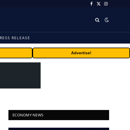
Facebook
X
Instagram
(Twitter)
RESS RELEASE
Advertise!
ECONOMY NEWS