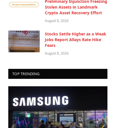
Preliminary Injunction Freezing
Stolen Assets in Landmark
Crypto Asset Recovery Effort
August 8, 2026
Stocks Settle Higher as a Weak
Jobs Report Allays Rate Hike
Fears
August 8, 2026
TOP TRENDING