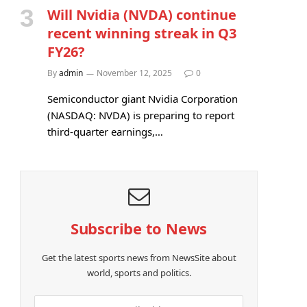
Will Nvidia (NVDA) continue
recent winning streak in Q3
FY26?
By
admin
November 12, 2025
0
Semiconductor giant Nvidia Corporation
(NASDAQ: NVDA) is preparing to report
third-quarter earnings,…
Subscribe to News
Get the latest sports news from NewsSite about
world, sports and politics.