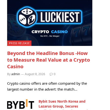
PRESS RELEASE
Beyond the Headline Bonus -How
to Measure Real Value at a Crypto
Casino
By
admin
August 8, 2026
0
Crypto casino offers are often compared by the
largest number in the advert: the match…
Bybit Sues North Korea and
Lazarus Group, Secures