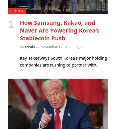
CRYPTO
How Samsung, Kakao, and
Naver Are Powering Korea’s
Stablecoin Push
By
admin
November 12, 2025
0
Key Takeaways South Korea’s major holding
companies are rushing to partner with…