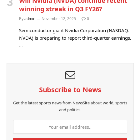
Will Nvidia (NVDA) continue recent
winning streak in Q3 FY26?
By
admin
November 12, 2025
0
Semiconductor giant Nvidia Corporation (NASDAQ:
NVDA) is preparing to report third-quarter earnings,
…
Subscribe to News
Get the latest sports news from NewsSite about world, sports
and politics.