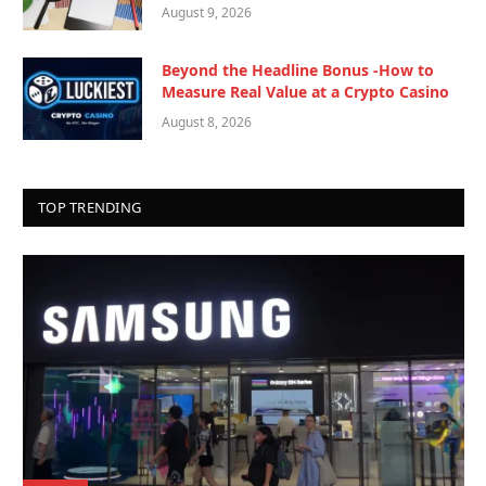
August 9, 2026
Beyond the Headline Bonus -How to
Measure Real Value at a Crypto Casino
August 8, 2026
TOP TRENDING