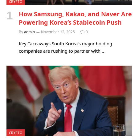
CRYPTO
How Samsung, Kakao, and Naver Are
Powering Korea’s Stablecoin Push
By
admin
November 12, 2025
0
Key Takeaways South Korea’s major holding
companies are rushing to partner with…
CRYPTO