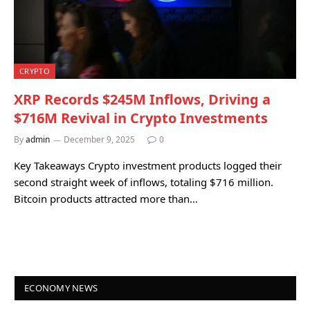
CRYPTO
XRP Records $245M Inflows, Driving a
$716M Revival in Crypto Investments
By
admin
December 9, 2025
0
Key Takeaways Crypto investment products logged their
second straight week of inflows, totaling $716 million.
Bitcoin products attracted more than…
ECONOMY NEWS