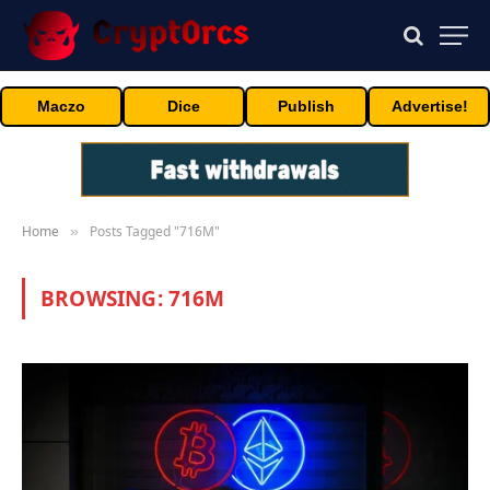
Maczo
Dice
Publish
Advertise!
Home
Posts Tagged "716M"
»
BROWSING:
716M