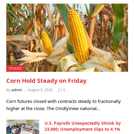
STOCKS
Corn Hold Steady on Friday
By
admin
August 9, 2026
0
Corn futures closed with contracts steady to fractionally
higher at the close. The CmdtyView national…
U.S. Payrolls Unexpectedly Shrink by
23,000; Unemployment Slips to 4.1%