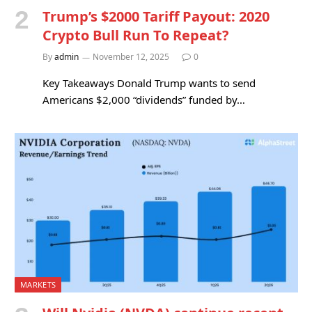
Trump’s $2000 Tariff Payout: 2020
Crypto Bull Run To Repeat?
By
admin
November 12, 2025
0
Key Takeaways Donald Trump wants to send
Americans $2,000 “dividends” funded by…
MARKETS