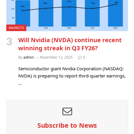
MARKETS
Will Nvidia (NVDA) continue recent
winning streak in Q3 FY26?
By
admin
November 12, 2025
0
Semiconductor giant Nvidia Corporation (NASDAQ:
NVDA) is preparing to report third-quarter earnings,
…
Subscribe to News