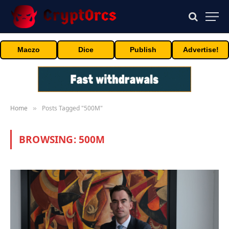
Maczo
Dice
Publish
Advertise!
Home
Posts Tagged "500M"
»
BROWSING:
500M