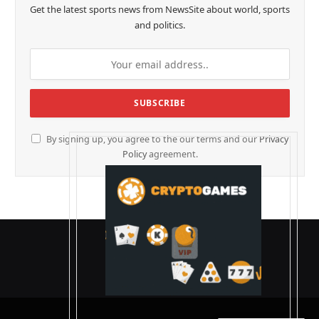
Get the latest sports news from NewsSite about world, sports
and politics.
By signing up, you agree to the our terms and our
Privacy
Policy
agreement.