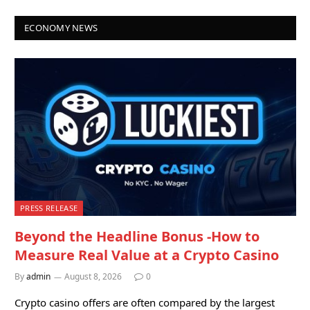
ECONOMY NEWS
PRESS RELEASE
Beyond the Headline Bonus -How to
Measure Real Value at a Crypto Casino
By
admin
August 8, 2026
0
Crypto casino offers are often compared by the largest