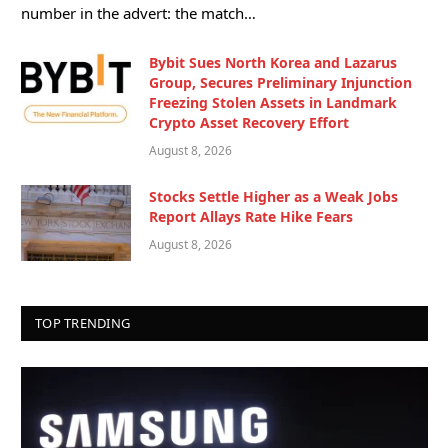
number in the advert: the match…
Bybit Sues North Korea and Lazarus
Group, Secures Preliminary Injunction
Freezing Stolen Assets in Landmark
Crypto Asset Recovery Effort
August 8, 2026
Stocks Settle Higher as a Weak Jobs
Report Allays Rate Hike Fears
August 8, 2026
TOP TRENDING