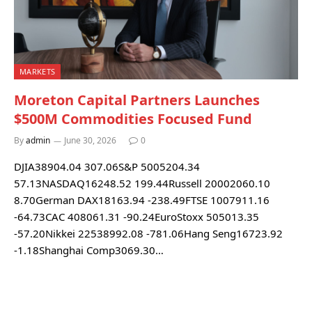
MARKETS
Moreton Capital Partners Launches
$500M Commodities Focused Fund
By
admin
June 30, 2026
0
DJIA38904.04 307.06S&P 5005204.34
57.13NASDAQ16248.52 199.44Russell 20002060.10
8.70German DAX18163.94 -238.49FTSE 1007911.16
-64.73CAC 408061.31 -90.24EuroStoxx 505013.35
-57.20Nikkei 22538992.08 -781.06Hang Seng16723.92
-1.18Shanghai Comp3069.30…