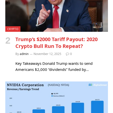
CRYPTO
Trump’s $2000 Tariff Payout: 2020
Crypto Bull Run To Repeat?
By
admin
November 12, 2025
0
Key Takeaways Donald Trump wants to send
Americans $2,000 “dividends” funded by…