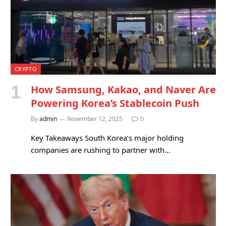
CRYPTO
How Samsung, Kakao, and Naver Are
Powering Korea’s Stablecoin Push
By
admin
November 12, 2025
0
Key Takeaways South Korea’s major holding
companies are rushing to partner with…