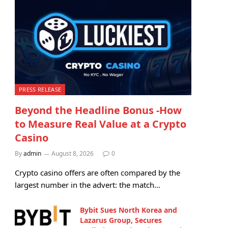
PRESS RELEASE
Beyond the Headline Bonus -How
to Measure Real Value at a Crypto
Casino
By
admin
August 8, 2026
0
Crypto casino offers are often compared by the
largest number in the advert: the match…
Bybit Sues North Korea and
Lazarus Group, Secures