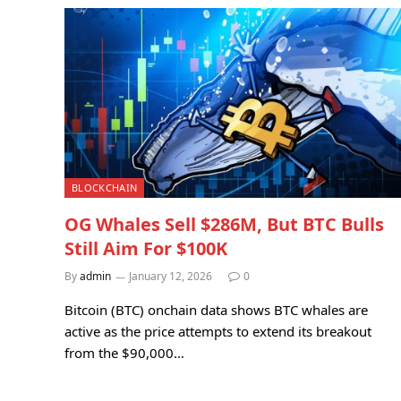
BLOCKCHAIN
OG Whales Sell $286M, But BTC Bulls
Still Aim For $100K
By
admin
January 12, 2026
0
Bitcoin (BTC) onchain data shows BTC whales are
active as the price attempts to extend its breakout
from the $90,000…