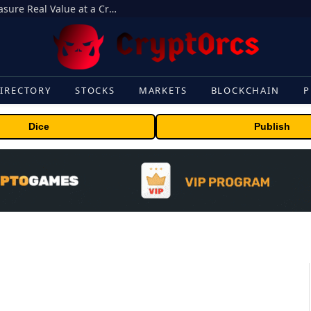
Beyond the Headline Bonus -How to Measure Real Value at a Crypto Casino
IRECTORY
STOCKS
MARKETS
BLOCKCHAIN
P
Dice
Publish