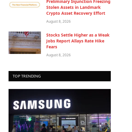
Preliminary Injunction Freezing
Stolen Assets in Landmark
Crypto Asset Recovery Effort
August 8, 2026
Stocks Settle Higher as a Weak
Jobs Report Allays Rate Hike
Fears
August 8, 2026
TOP TRENDING