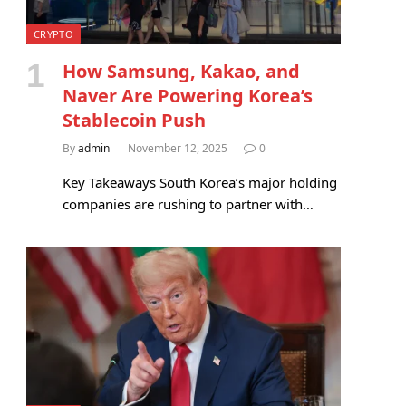
CRYPTO
How Samsung, Kakao, and
Naver Are Powering Korea’s
Stablecoin Push
By
admin
November 12, 2025
0
Key Takeaways South Korea’s major holding
companies are rushing to partner with…