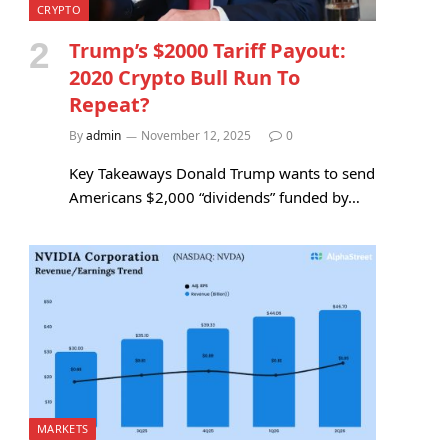
CRYPTO
Trump’s $2000 Tariff Payout:
2020 Crypto Bull Run To
Repeat?
By
admin
November 12, 2025
0
Key Takeaways Donald Trump wants to send
Americans $2,000 “dividends” funded by…
MARKETS