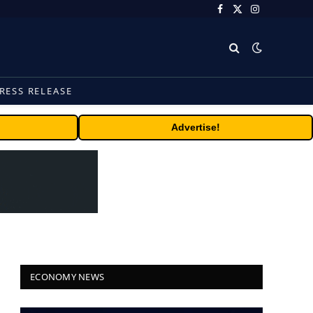
Facebook
X
Instagram
(Twitter)
RESS RELEASE
Advertise!
ECONOMY NEWS