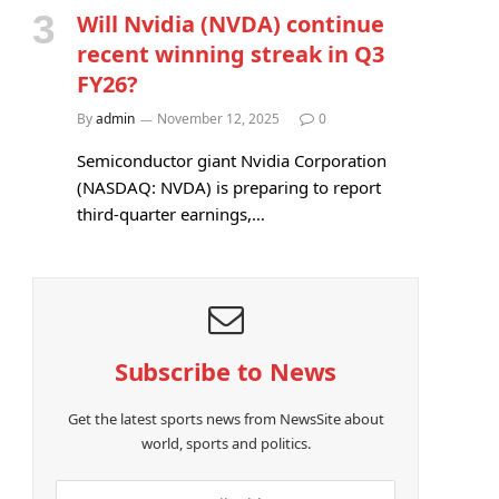
Will Nvidia (NVDA) continue
recent winning streak in Q3
FY26?
By
admin
November 12, 2025
0
Semiconductor giant Nvidia Corporation
(NASDAQ: NVDA) is preparing to report
third-quarter earnings,…
Subscribe to News
Get the latest sports news from NewsSite about
world, sports and politics.