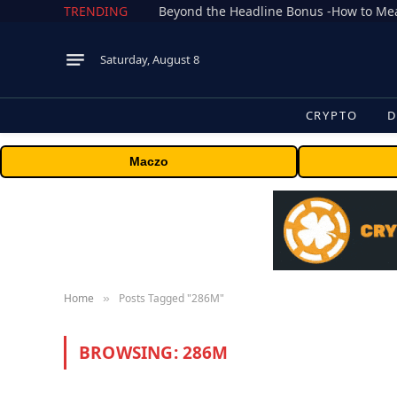
TRENDING
Saturday, August 8
CRYPTO
D
Maczo
Home
Posts Tagged "286M"
»
BROWSING:
286M