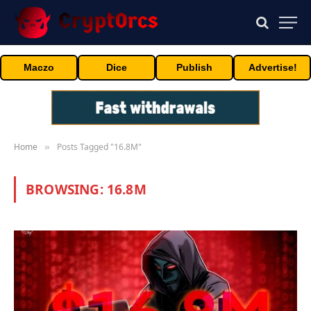
Maczo
Dice
Publish
Advertise!
Home
Posts Tagged "16.8M"
»
BROWSING:
16.8M