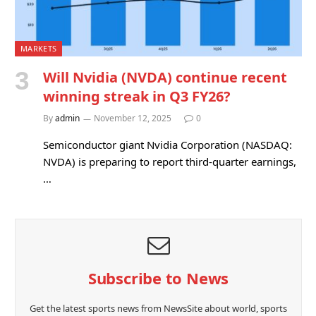
MARKETS
Will Nvidia (NVDA) continue recent
winning streak in Q3 FY26?
By
admin
November 12, 2025
0
Semiconductor giant Nvidia Corporation (NASDAQ:
NVDA) is preparing to report third-quarter earnings,
…
Subscribe to News
Get the latest sports news from NewsSite about world, sports