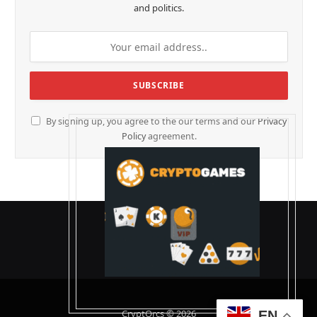
and politics.
By signing up, you agree to the our terms and our
Privacy
Policy
agreement.
CryptOrcs © 2026
EN