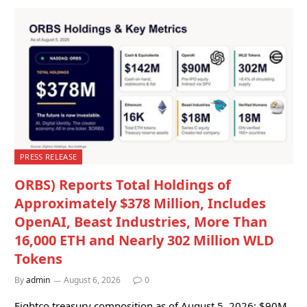
PRESS RELEASE
ORBS) Reports Total Holdings of
Approximately $378 Million, Includes
OpenAI, Beast Industries, More Than
16,000 ETH and Nearly 302 Million WLD
Tokens
By
admin
August 6, 2026
0
Eightco treasury composition as of August 5, 2026: $90M