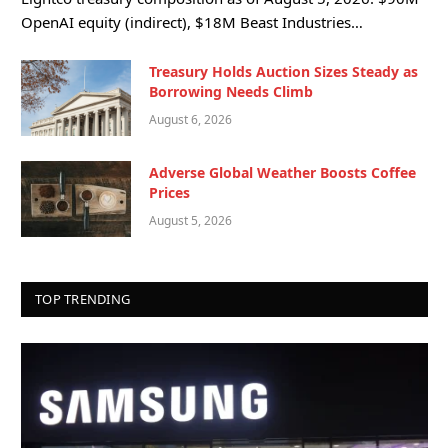
OpenAI equity (indirect), $18M Beast Industries…
Treasury Holds Auction Sizes Steady as
Borrowing Needs Climb
August 6, 2026
Adverse Global Weather Boosts Coffee
Prices
August 5, 2026
TOP TRENDING