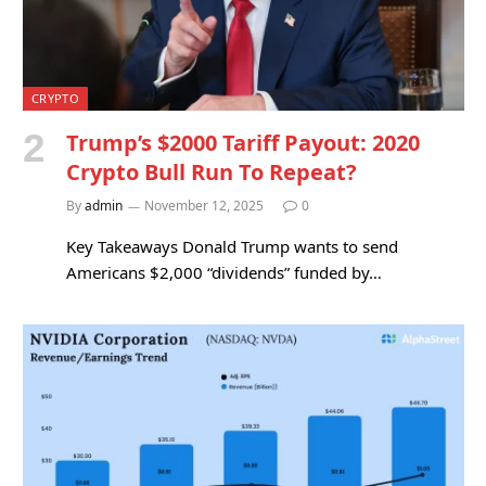
CRYPTO
Trump’s $2000 Tariff Payout: 2020
Crypto Bull Run To Repeat?
By
admin
November 12, 2025
0
Key Takeaways Donald Trump wants to send
Americans $2,000 “dividends” funded by…