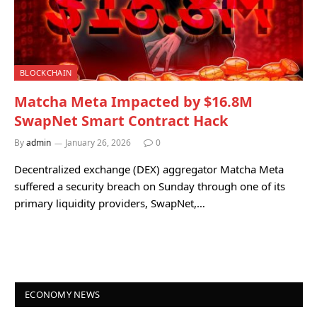
BLOCKCHAIN
Matcha Meta Impacted by $16.8M
SwapNet Smart Contract Hack
By
admin
January 26, 2026
0
Decentralized exchange (DEX) aggregator Matcha Meta
suffered a security breach on Sunday through one of its
primary liquidity providers, SwapNet,…
ECONOMY NEWS