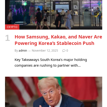
CRYPTO
How Samsung, Kakao, and Naver Are
Powering Korea’s Stablecoin Push
By
admin
November 12, 2025
0
Key Takeaways South Korea’s major holding
companies are rushing to partner with…