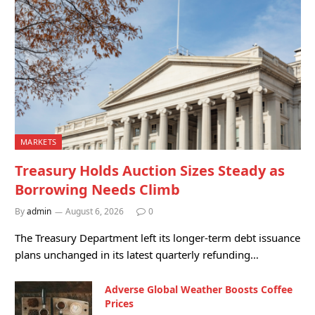
MARKETS
Treasury Holds Auction Sizes Steady as
Borrowing Needs Climb
By
admin
August 6, 2026
0
The Treasury Department left its longer-term debt issuance
plans unchanged in its latest quarterly refunding…
Adverse Global Weather Boosts Coffee
Prices