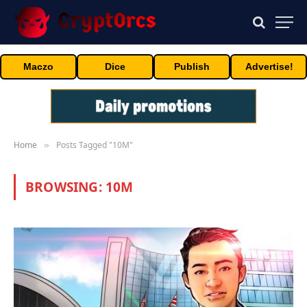
Maczo
Dice
Publish
Advertise!
Home
Posts Tagged "10M"
»
BROWSING:
10M