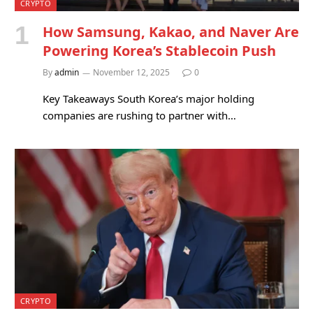
CRYPTO
How Samsung, Kakao, and Naver Are
Powering Korea’s Stablecoin Push
By
admin
November 12, 2025
0
Key Takeaways South Korea’s major holding
companies are rushing to partner with…
CRYPTO