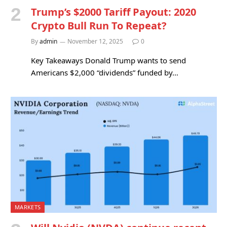
Trump’s $2000 Tariff Payout: 2020
Crypto Bull Run To Repeat?
By
admin
November 12, 2025
0
Key Takeaways Donald Trump wants to send
Americans $2,000 “dividends” funded by…
MARKETS