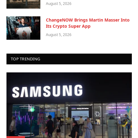
August 5, 2026
ChangeNOW Brings Martin Masser Into
Its Crypto Super App
August 5, 2026
TOP TRENDING