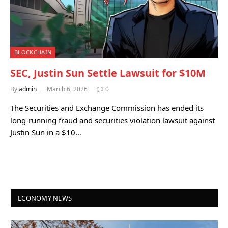
BLOCKCHAIN
SEC, Justin Sun Settle Lawsuit for $10M
By
admin
March 6, 2026
0
The Securities and Exchange Commission has ended its
long-running fraud and securities violation lawsuit against
Justin Sun in a $10…
ECONOMY NEWS