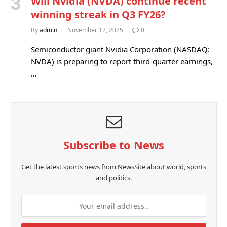
Will Nvidia (NVDA) continue recent
winning streak in Q3 FY26?
By
admin
November 12, 2025
0
Semiconductor giant Nvidia Corporation (NASDAQ:
NVDA) is preparing to report third-quarter earnings,
…
Subscribe to News
Get the latest sports news from NewsSite about world, sports
and politics.